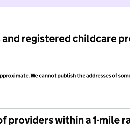
 and registered childcare p
 approximate. We cannot publish the addresses of som
f providers within a 1-mile r