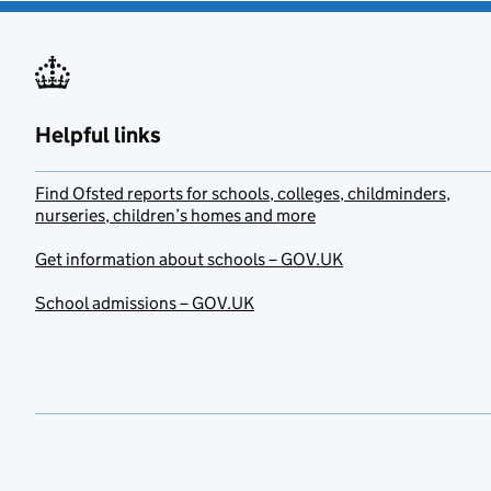
Helpful links
Find Ofsted reports for schools, colleges, childminders,
nurseries, children’s homes and more
Get information about schools – GOV.UK
School admissions – GOV.UK