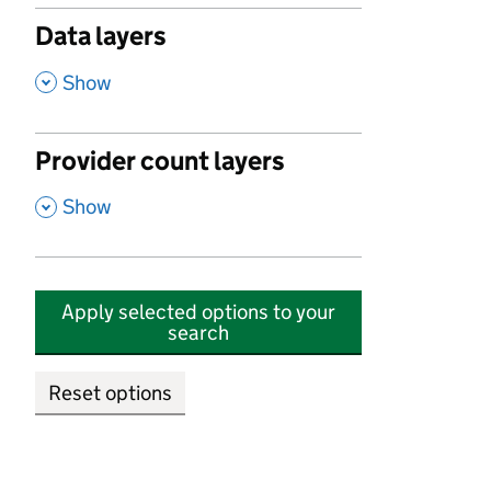
Data layers
,
Show
Provider count layers
,
Show
Apply selected options to your
search
Reset options