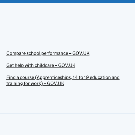
Compare school performance – GOV.UK
Get help with childcare – GOV.UK
Find a course (Apprenticeships, 14 to 19 education and
training for work) – GOV.UK