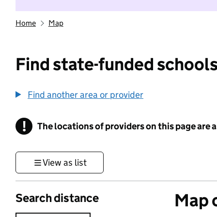
Home
Map
Find state-funded schools
Find another area or provider
!
The locations of providers on this page are
Information
View as list
Map o
Search distance