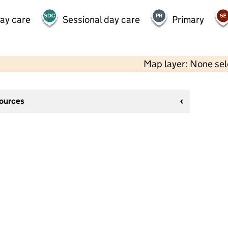
day care
Sessional day care
Primary
Map layer: None se
sources