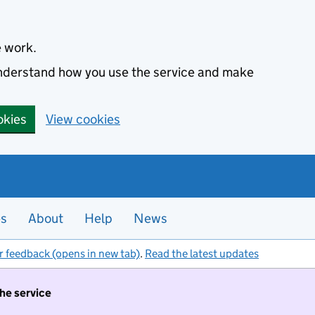
e work.
 understand how you use the service and make
okies
View cookies
es
About
Help
News
r feedback (opens in new tab)
.
Read the latest updates
the service