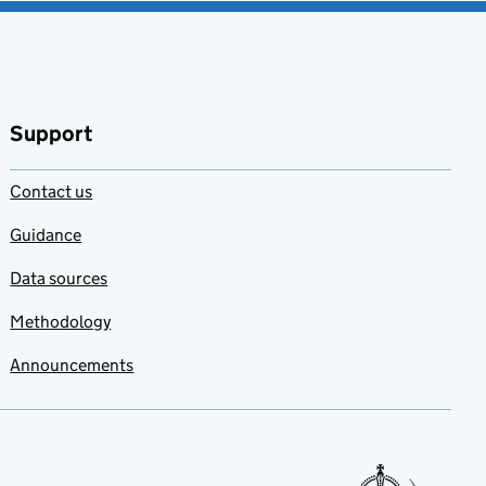
Support
Contact us
Guidance
Data sources
Methodology
Announcements