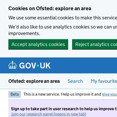
Skip to main content
Cookies on Ofsted: explore an area
We use some essential cookies to make this servic
We’d also like to use analytics cookies so we can
improvements.
Accept analytics cookies
Reject analytics co
Ofsted: explore an area
Search
My favourit
Beta
This is a new service. Help us improve it and
give you
Sign up to take part in user research to help us improve 
Join our research panel (opens in new tab)