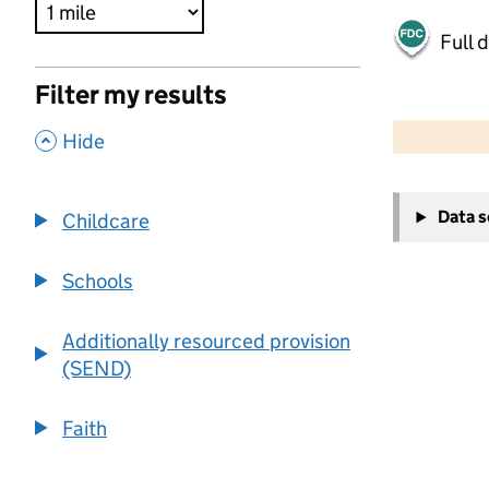
Full 
Filter my results
500 m
2000 ft
,
Hide
+
Data 
Childcare
−
Schools
Additionally resourced provision
(SEND)
Faith