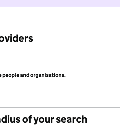
roviders
e people and organisations.
adius of your search