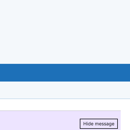
Hide message
Hide message.