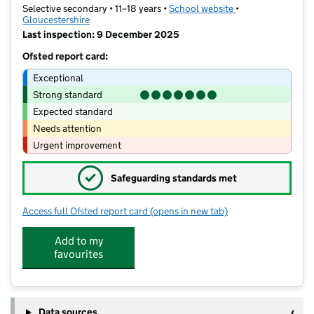
Selective secondary • 11–18 years •
School website
(opens in new tab)
•
Gloucestershire
Last inspection: 9 December 2025
Ofsted report card:
Exceptional
Strong standard
Expected standard
Needs attention
Urgent improvement
✓
Safeguarding standards met
Access full Ofsted report card
(opens in new tab)
for Sir Thomas Rich's School
Add to my
favourites
Data sources