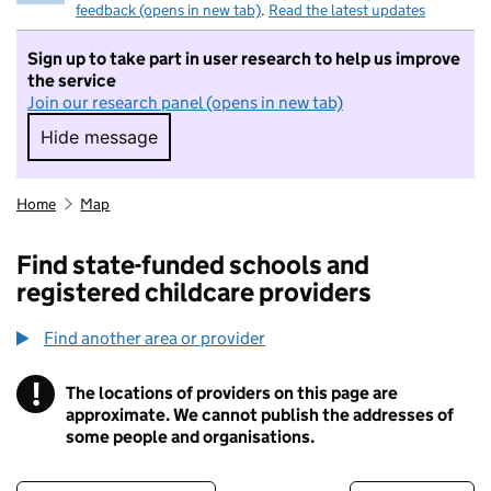
feedback (opens in new tab)
.
Read the latest updates
Sign up to take part in user research to help us improve
the service
Join our research panel (opens in new tab)
Hide message
Hide message. I do not want to take part in r
Home
Map
Find state-funded schools and
registered childcare providers
Find another area or provider
!
The locations of providers on this page are
Information
approximate. We cannot publish the addresses of
some people and organisations.