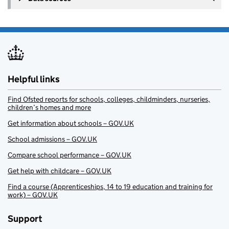
Helpful links
Find Ofsted reports for schools, colleges, childminders, nurseries,
children’s homes and more
Get information about schools – GOV.UK
School admissions – GOV.UK
Compare school performance – GOV.UK
Get help with childcare – GOV.UK
Find a course (Apprenticeships, 14 to 19 education and training for
work) – GOV.UK
Support