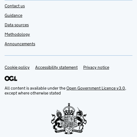
Contact us
Guidance
Data sources
Methodology
Announcements
Cookie policy
Support links
Accessibility statement
Privacy notice
All content is available under the
Open Government Licence v3.0
,
except where otherwise stated