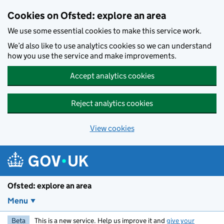
Skip to main content
Cookies on Ofsted: explore an area
We use some essential cookies to make this service work.
We’d also like to use analytics cookies so we can understand
how you use the service and make improvements.
Accept analytics cookies
Reject analytics cookies
View cookies
Ofsted: explore an area
Menu
Beta
This is a new service. Help us improve it and
give your