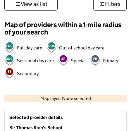
View as list
Filters
Map of providers within a 1-mile radius
of your search
Full day care
Out-of-school day care
Sessional day care
Special
Primary
Secondary
500 m
3000 ft
Map layer: None selected
Contains OS data © Crown copyright and database rights 2026
+
Selected provider details
−
Sir Thomas Rich's School