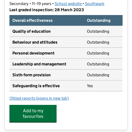
Secondary • 11–19 years •
School website
(opens in new tab)
•
Southwark
Last graded inspection: 28 March 2023
Overall effectiveness
Outstanding
Quality of education
Outstanding
Behaviour and attitudes
Outstanding
Personal development
Outstanding
Leadership and management
Outstanding
Sixth-form provision
Outstanding
Safeguarding is effective
Yes
Ofsted reports
(opens in new tab)
for Kingsdale Foundation School
Add to my
favourites