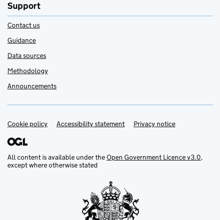
Support
Contact us
Guidance
Data sources
Methodology
Announcements
Cookie policy
Support links
Accessibility statement
Privacy notice
All content is available under the
Open Government Licence v3.0
,
except where otherwise stated