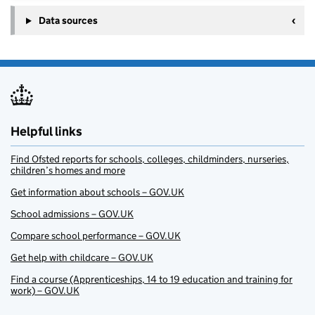
Data sources
Helpful links
Find Ofsted reports for schools, colleges, childminders, nurseries,
children’s homes and more
Get information about schools – GOV.UK
School admissions – GOV.UK
Compare school performance – GOV.UK
Get help with childcare – GOV.UK
Find a course (Apprenticeships, 14 to 19 education and training for
work) – GOV.UK