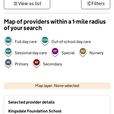
View as list
Filters
Map of providers within a 1-mile radius
of your search
Full day care
Out-of-school day care
Sessional day care
Special
Nursery
Primary
Secondary
1 km
3000 ft
Map layer: None selected
Contains OS data © Crown copyright and database rights 2026
+
Selected provider details
−
Kingsdale Foundation School