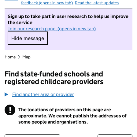
feedback (opens in new tab)
.
Read the latest updates
Sign up to take part in user research to help us improve
the service
Join our research panel (opens in new tab)
Hide message
Hide message. I do not want to take part in r
Home
Map
Find state-funded schools and
registered childcare providers
Find another area or provider
!
The locations of providers on this page are
Information
approximate. We cannot publish the addresses of
some people and organisations.