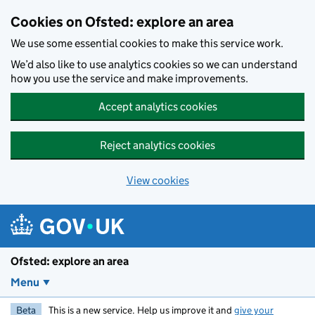
Skip to main content
Cookies on Ofsted: explore an area
We use some essential cookies to make this service work.
We’d also like to use analytics cookies so we can understand
how you use the service and make improvements.
Accept analytics cookies
Reject analytics cookies
View cookies
Ofsted: explore an area
Menu
Beta
This is a new service. Help us improve it and
give your