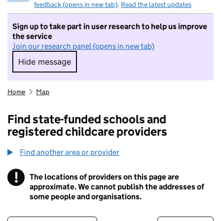
feedback (opens in new tab)
.
Read the latest updates
Sign up to take part in user research to help us improve
the service
Join our research panel (opens in new tab)
Hide message
Hide message. I do not want to take part in r
Home
Map
Find state-funded schools and
registered childcare providers
Find another area or provider
!
The locations of providers on this page are
Information
approximate. We cannot publish the addresses of
some people and organisations.