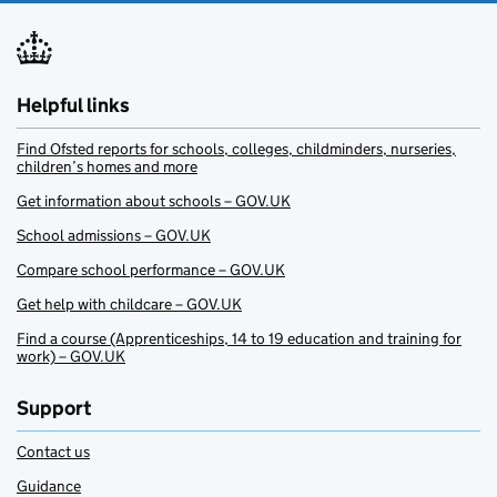
Helpful links
Find Ofsted reports for schools, colleges, childminders, nurseries,
children’s homes and more
Get information about schools – GOV.UK
School admissions – GOV.UK
Compare school performance – GOV.UK
Get help with childcare – GOV.UK
Find a course (Apprenticeships, 14 to 19 education and training for
work) – GOV.UK
Support
Contact us
Guidance