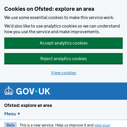
Skip to main content
Cookies on Ofsted: explore an area
We use some essential cookies to make this service work.
We’d also like to use analytics cookies so we can understand
how you use the service and make improvements.
Accept analytics cookies
Reject analytics cookies
View cookies
Ofsted: explore an area
Menu
Beta
This is a new service. Help us improve it and
give your