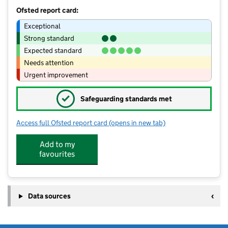
Ofsted report card:
Exceptional
Strong standard
Expected standard
Needs attention
Urgent improvement
✓
Safeguarding standards met
Access full Ofsted report card
(opens in new tab)
for Forest Academy
Add to my
favourites
Data sources