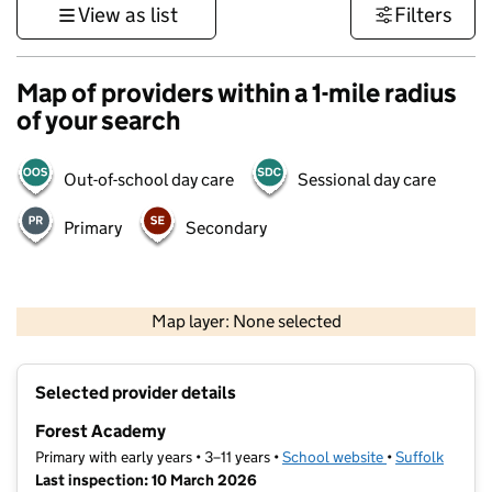
View as list
Filters
Map of providers within a 1-mile radius
of your search
Out-of-school day care
Sessional day care
Primary
Secondary
500 m
3000 ft
Map layer: None selected
Contains OS data © Crown copyright and database rights 2026
+
Selected provider details
−
Forest Academy
Primary with early years • 3–11 years •
School website
(opens in new t
•
Suffolk
Last inspection: 10 March 2026