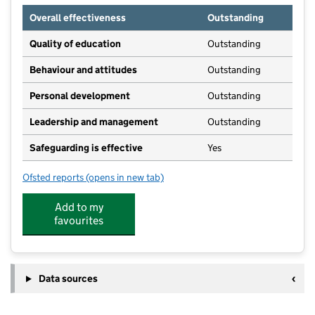
Overall effectiveness
Outstanding
Quality of education
Outstanding
Behaviour and attitudes
Outstanding
Personal development
Outstanding
Leadership and management
Outstanding
Safeguarding is effective
Yes
Ofsted reports
(opens in new tab)
for R A Butler Junior School
Add to my
favourites
Data sources