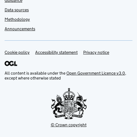
Guidance
Data sources
Methodology
Announcements
Cookie policy
Support links
Accessibility statement
Privacy notice
All content is available under the
Open Government Licence v3.0
,
except where otherwise stated
© Crown copyright