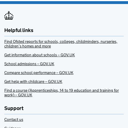
Helpful links
Find Ofsted reports for schools, colleges, childminders, nurseries,
children’s homes and more
Get information about schools – GOV.UK
School admissions – GOV.UK
Compare school performance – GOV.UK
Get help with childcare – GOV.UK
Find a course (Apprenticeships, 14 to 19 education and training for
work) – GOV.UK
Support
Contact us