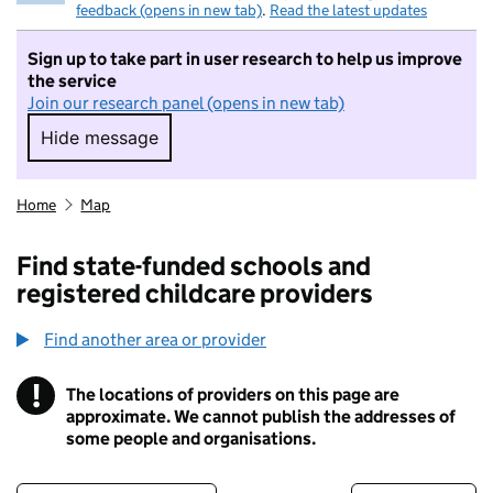
feedback (opens in new tab)
.
Read the latest updates
Sign up to take part in user research to help us improve
the service
Join our research panel (opens in new tab)
Hide message
Hide message. I do not want to take part in r
Home
Map
Find state-funded schools and
registered childcare providers
Find another area or provider
!
The locations of providers on this page are
Information
approximate. We cannot publish the addresses of
some people and organisations.