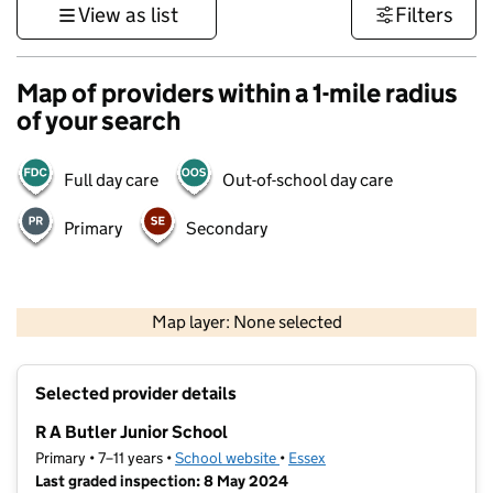
View as list
Filters
Map of providers within a 1-mile radius
of your search
Full day care
Out-of-school day care
Primary
Secondary
500 m
3000 ft
Map layer: None selected
Contains OS data © Crown copyright and database rights 2026
+
Selected provider details
−
R A Butler Junior School
Primary • 7–11 years •
School website
(opens in new tab)
•
Essex
Last graded inspection: 8 May 2024