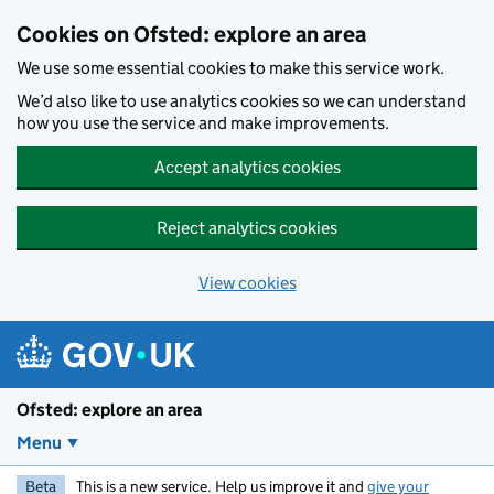
Skip to main content
Cookies on Ofsted: explore an area
We use some essential cookies to make this service work.
We’d also like to use analytics cookies so we can understand
how you use the service and make improvements.
Accept analytics cookies
Reject analytics cookies
View cookies
Ofsted: explore an area
Menu
Beta
This is a new service. Help us improve it and
give your