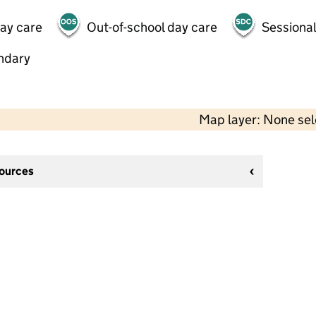
day care
Out-of-school day care
Sessional
ndary
Map layer: None se
sources