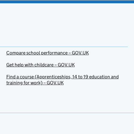
Compare school performance – GOV.UK
Get help with childcare – GOV.UK
Find a course (Apprenticeships, 14 to 19 education and
training for work) – GOV.UK