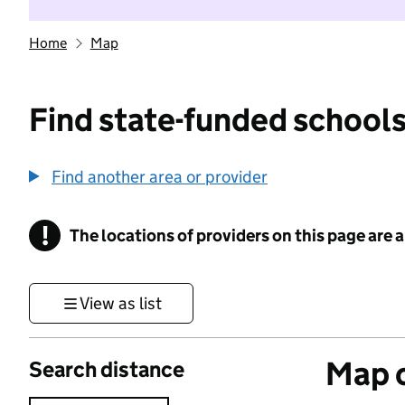
Home
Map
Find state-funded schools
Find another area or provider
!
The locations of providers on this page are
Information
View as list
Map o
Search distance