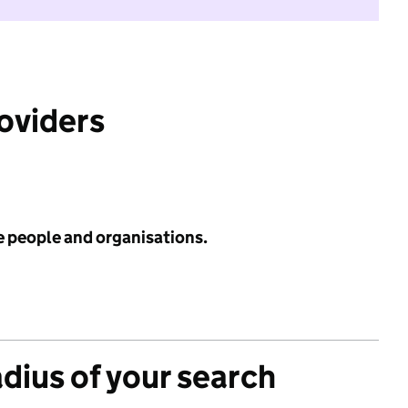
roviders
e people and organisations.
adius of your search