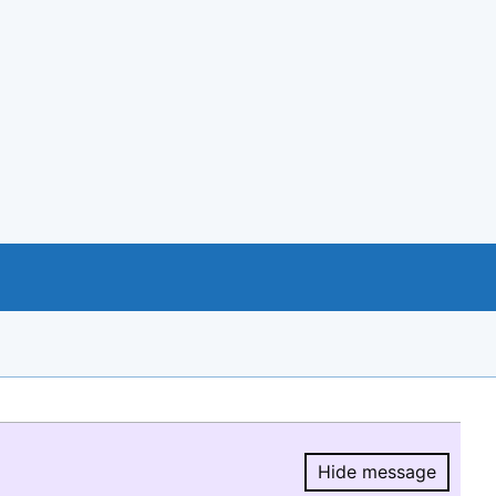
Hide message
Hide message.