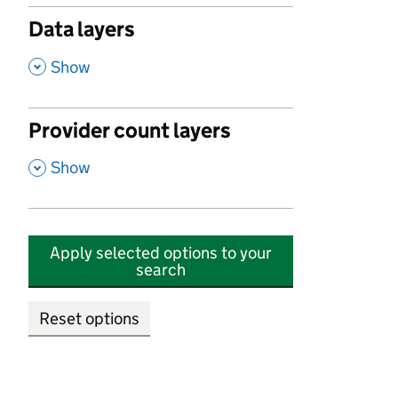
Data layers
,
Show
Provider count layers
,
Show
Apply selected options to your
search
Reset options