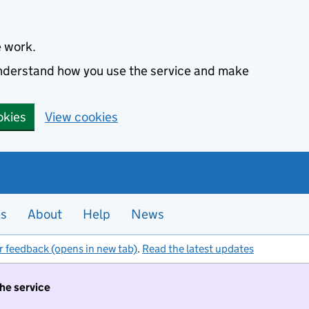
e work.
 understand how you use the service and make
okies
View cookies
es
About
Help
News
r feedback (opens in new tab)
.
Read the latest updates
the service