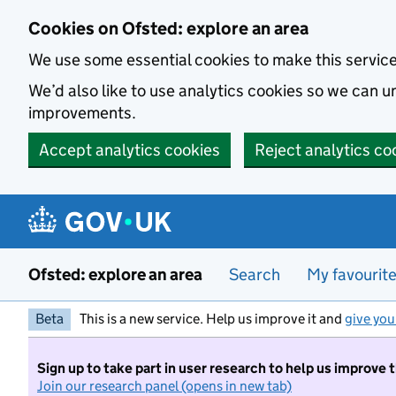
Skip to main content
Cookies on Ofsted: explore an area
We use some essential cookies to make this servic
We’d also like to use analytics cookies so we can
improvements.
Accept analytics cookies
Reject analytics co
Ofsted: explore an area
Search
My favourit
Beta
This is a new service. Help us improve it and
give you
Sign up to take part in user research to help us improve 
Join our research panel (opens in new tab)