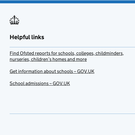
Helpful links
Find Ofsted reports for schools, colleges, childminders,
nurseries, children’s homes and more
Get information about schools – GOV.UK
School admissions – GOV.UK