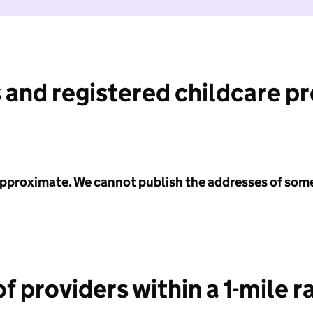
 and registered childcare p
 approximate. We cannot publish the addresses of som
f providers within a 1-mile r