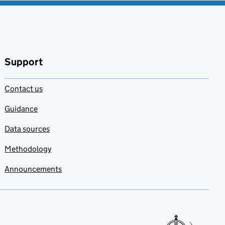
Support
Contact us
Guidance
Data sources
Methodology
Announcements