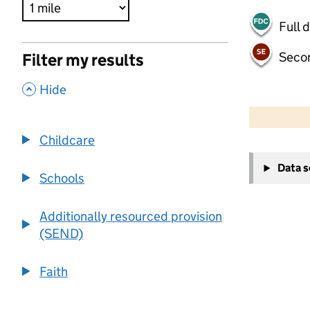
Full 
Seco
Filter my results
,
Hide
500 m
2000 ft
Childcare
+
Data 
−
Schools
Additionally resourced provision
(SEND)
Faith