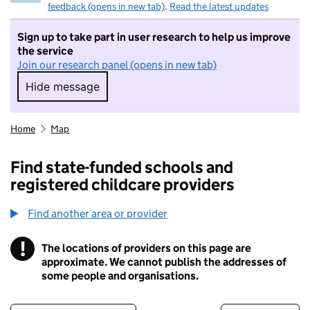
feedback (opens in new tab)
.
Read the latest updates
Sign up to take part in user research to help us improve
the service
Join our research panel (opens in new tab)
Hide message
Hide message. I do not want to take part in r
Home
Map
Find state-funded schools and
registered childcare providers
Find another area or provider
!
The locations of providers on this page are
Information
approximate. We cannot publish the addresses of
some people and organisations.