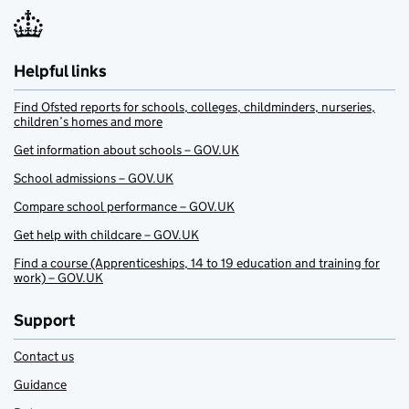
Helpful links
Find Ofsted reports for schools, colleges, childminders, nurseries,
children’s homes and more
Get information about schools – GOV.UK
School admissions – GOV.UK
Compare school performance – GOV.UK
Get help with childcare – GOV.UK
Find a course (Apprenticeships, 14 to 19 education and training for
work) – GOV.UK
Support
Contact us
Guidance