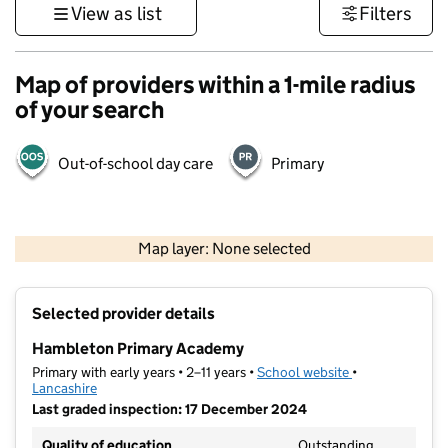
View as list
Filters
Map of providers within a 1-mile radius
of your search
Out-of-school day care
Primary
500 m
3000 ft
Map layer: None selected
Contains OS data © Crown copyright and database rights 2026
+
Selected provider details
−
Hambleton Primary Academy
Primary with early years • 2–11 years •
School website
(opens in new t
•
Lancashire
Last graded inspection: 17 December 2024
Quality of education
Outstanding