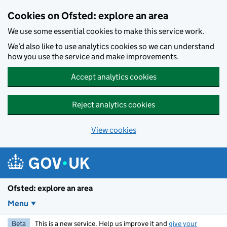
Skip to main content
Cookies on Ofsted: explore an area
We use some essential cookies to make this service work.
We’d also like to use analytics cookies so we can understand
how you use the service and make improvements.
Accept analytics cookies
Reject analytics cookies
View cookies
Ofsted: explore an area
Menu
Beta
This is a new service. Help us improve it and
give your