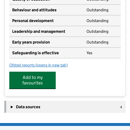
Behaviour and attitudes
Outstanding
Personal development
Outstanding
Leadership and management
Outstanding
Early years provision
Outstanding
Safeguarding is effective
Yes
Ofsted reports
(opens in new tab)
for Hambleton Primary Academy
Add to my
favourites
Data sources