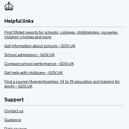
Helpful links
Find Ofsted reports for schools, colleges, childminders, nurseries,
children’s homes and more
Get information about schools – GOV.UK
School admissions – GOV.UK
Compare school performance – GOV.UK
Get help with childcare – GOV.UK
Find a course (Apprenticeships, 14 to 19 education and training for
work) – GOV.UK
Support
Contact us
Guidance
Data sources