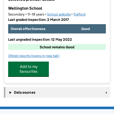
−
Wellington School
Secondary • 11–18 years •
School website
(opens in new tab)
•
Trafford
Last graded inspection: 2 March 2017
Overall effectiveness
Good
Last ungraded inspection: 12 May 2022
School remains Good
Ofsted reports
(opens in new tab)
for Wellington School
Add to my
favourites
Data sources