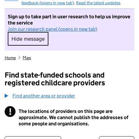
feedback (opens in new tab)
.
Read the latest updates
Sign up to take part in user research to help us improve
the service
Join our research panel (opens in new tab)
Hide message
Hide message. I do not want to take part in r
Home
Map
Find state-funded schools and
registered childcare providers
Find another area or provider
!
The locations of providers on this page are
Information
approximate. We cannot publish the addresses of
some people and organisations.