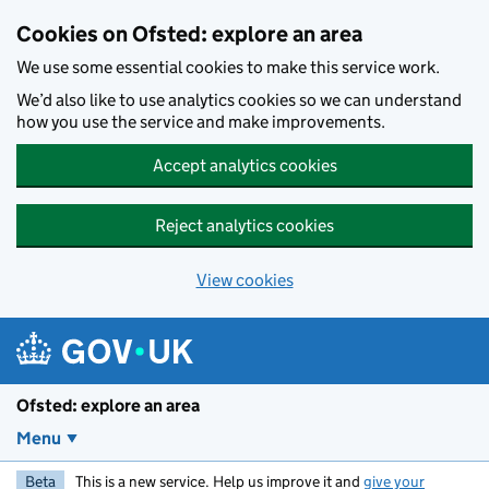
Skip to main content
Cookies on Ofsted: explore an area
We use some essential cookies to make this service work.
We’d also like to use analytics cookies so we can understand
how you use the service and make improvements.
Accept analytics cookies
Reject analytics cookies
View cookies
Ofsted: explore an area
Menu
Beta
This is a new service. Help us improve it and
give your