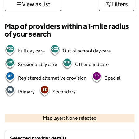
View as list
Filters
Map of providers within a 1-mile radius
of your search
Full day care
Out-of-school day care
Sessional day care
Other childcare
Registered alternative provision
Special
Primary
Secondary
500 m
3000 ft
Map layer: None selected
Contains OS data © Crown copyright and database rights 2026
+
Selected provider details