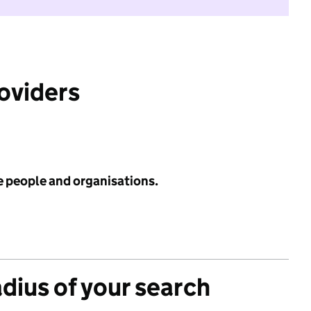
roviders
e people and organisations.
adius of your search