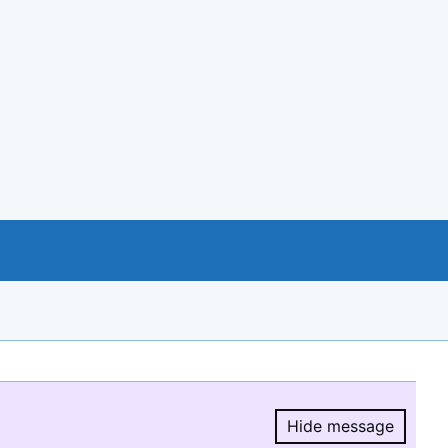
Hide message
Hide message.