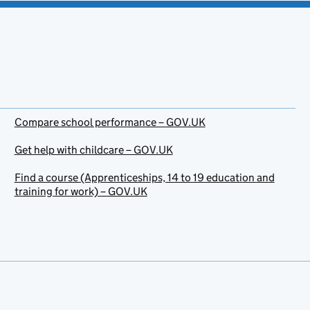
Compare school performance – GOV.UK
Get help with childcare – GOV.UK
Find a course (Apprenticeships, 14 to 19 education and
training for work) – GOV.UK