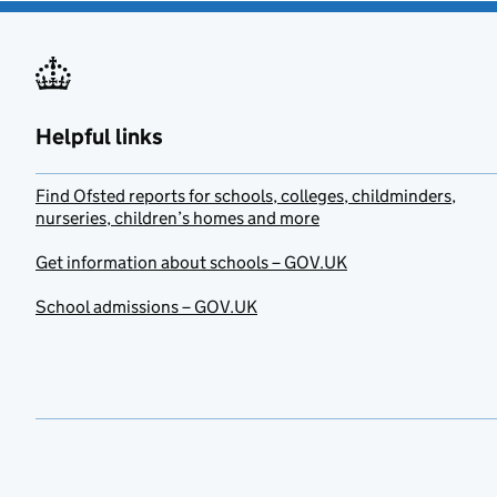
Helpful links
Find Ofsted reports for schools, colleges, childminders,
nurseries, children’s homes and more
Get information about schools – GOV.UK
School admissions – GOV.UK