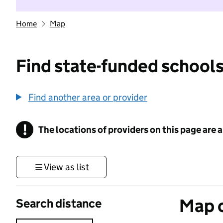
Home
Map
Find state-funded schools
Find another area or provider
!
The locations of providers on this page are
Information
View as list
Map o
Search distance