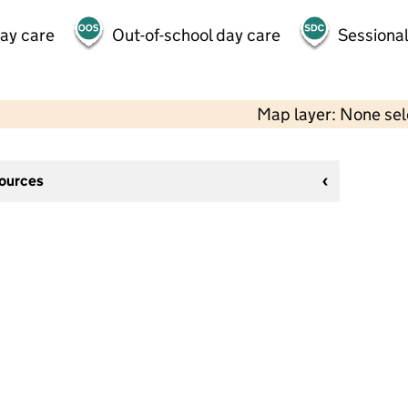
day care
Out-of-school day care
Sessional
Map layer: None se
sources