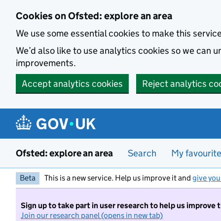
Skip to main content
Cookies on Ofsted: explore an area
We use some essential cookies to make this servic
We’d also like to use analytics cookies so we can
improvements.
Accept analytics cookies
Reject analytics co
Ofsted: explore an area
Search
My favourit
Beta
This is a new service. Help us improve it and
give you
Sign up to take part in user research to help us improve 
Join our research panel (opens in new tab)