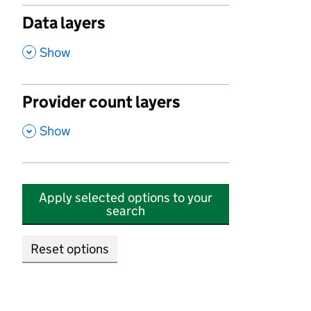
Data layers
,
Show
Provider count layers
,
Show
Apply selected options to your
search
Reset options