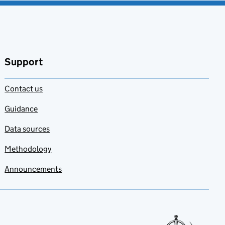
Support
Contact us
Guidance
Data sources
Methodology
Announcements