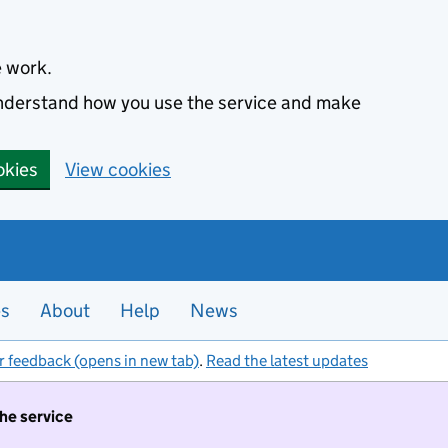
e work.
 understand how you use the service and make
okies
View cookies
es
About
Help
News
r feedback (opens in new tab)
.
Read the latest updates
the service