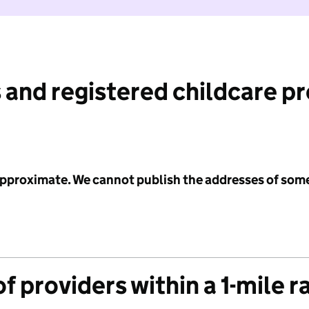
 and registered childcare p
 approximate. We cannot publish the addresses of som
f providers within a 1-mile r