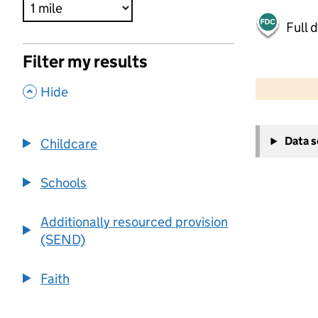
Full 
Filter my results
500 m
2000 ft
,
Hide
+
Data 
Childcare
−
Schools
Additionally resourced provision
(SEND)
Faith