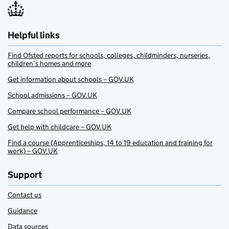
Helpful links
Find Ofsted reports for schools, colleges, childminders, nurseries,
children’s homes and more
Get information about schools – GOV.UK
School admissions – GOV.UK
Compare school performance – GOV.UK
Get help with childcare – GOV.UK
Find a course (Apprenticeships, 14 to 19 education and training for
work) – GOV.UK
Support
Contact us
Guidance
Data sources