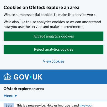
Skip to main content
Cookies on Ofsted: explore an area
We use some essential cookies to make this service work.
We’d also like to use analytics cookies so we can understand
how you use the service and make improvements.
Accept analytics cookies
Reject analytics cookies
View cookies
Ofsted: explore an area
Menu
Beta
This is a new service. Help us improve it and
give your