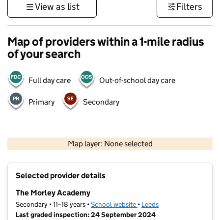
View as list
Filters
Map of providers within a 1-mile radius
of your search
Full day care
Out-of-school day care
Primary
Secondary
500 m
3000 ft
Map layer: None selected
Contains OS data © Crown copyright and database rights 2026
+
Selected provider details
−
The Morley Academy
Secondary • 11–18 years •
School website
(opens in new tab)
•
Leeds
Last graded inspection: 24 September 2024