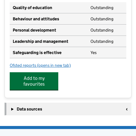
Quality of education
Outstanding
Behaviour and attitudes
Outstanding
Personal development
Outstanding
Leadership and management
Outstanding
Safeguarding is effective
Yes
Ofsted reports
(opens in new tab)
for The Morley Academy
Add to my
favourites
Data sources