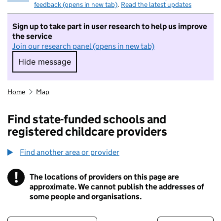
feedback (opens in new tab)
.
Read the latest updates
Sign up to take part in user research to help us improve
the service
Join our research panel (opens in new tab)
Hide message
Hide message. I do not want to take part in r
Home
Map
Find state-funded schools and
registered childcare providers
Find another area or provider
!
The locations of providers on this page are
Information
approximate. We cannot publish the addresses of
some people and organisations.