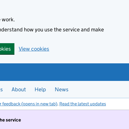
e work.
 understand how you use the service and make
okies
View cookies
es
About
Help
News
r feedback (opens in new tab)
.
Read the latest updates
the service