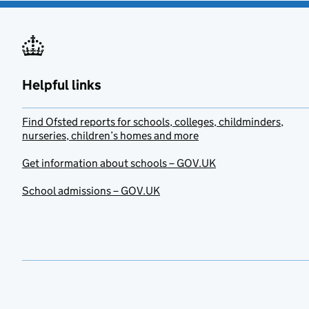
Helpful links
Find Ofsted reports for schools, colleges, childminders,
nurseries, children’s homes and more
Get information about schools – GOV.UK
School admissions – GOV.UK