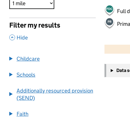
Full 
Prima
Filter my results
,
Hide
500 m
2000 ft
Childcare
+
Data 
−
Schools
Additionally resourced provision
(SEND)
Faith