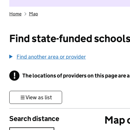
Home
Map
Find state-funded schools
Find another area or provider
!
The locations of providers on this page are
Information
View as list
Map o
Search distance