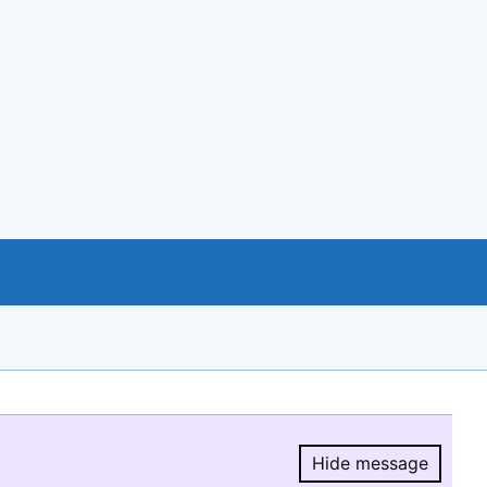
Hide message
Hide message.