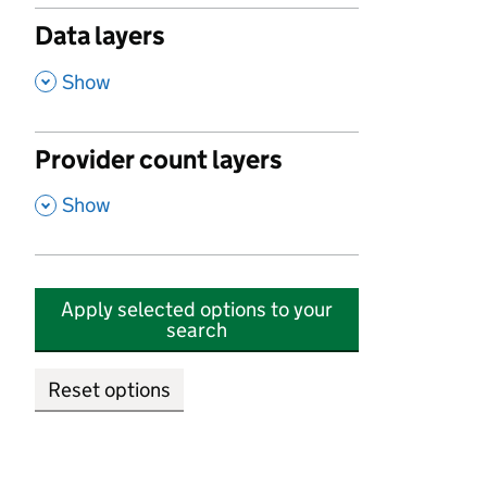
Data layers
,
Show
Provider count layers
,
Show
Apply selected options to your
search
Reset options