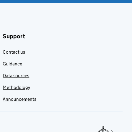
Support
Contact us
Guidance
Data sources
Methodology
Announcements