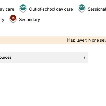
day care
Out-of-school day care
Sessional
ry
Secondary
Map layer: None se
sources