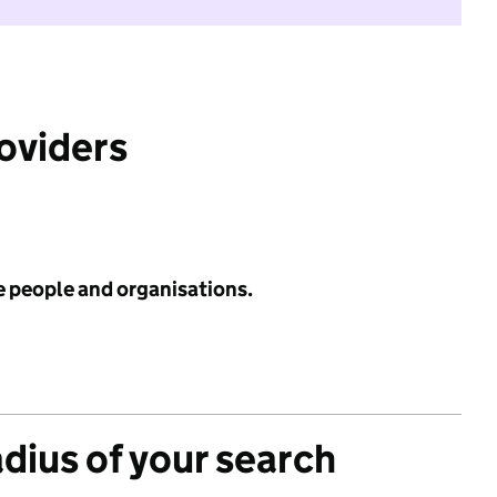
roviders
e people and organisations.
adius of your search