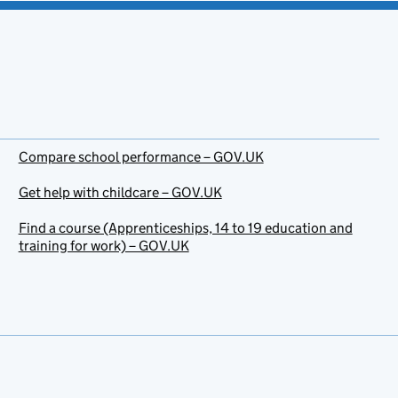
Compare school performance – GOV.UK
Get help with childcare – GOV.UK
Find a course (Apprenticeships, 14 to 19 education and
training for work) – GOV.UK