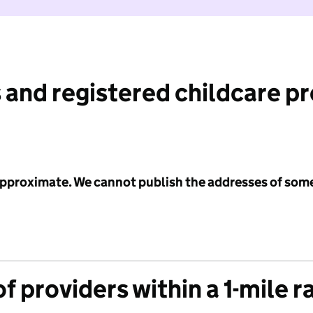
 and registered childcare p
 approximate. We cannot publish the addresses of som
f providers within a 1-mile r