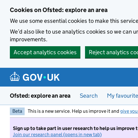
Skip to main content
Cookies on Ofsted: explore an area
We use some essential cookies to make this servic
We’d also like to use analytics cookies so we can
improvements.
Accept analytics cookies
Reject analytics co
Ofsted: explore an area
Search
My favourit
Beta
This is a new service. Help us improve it and
give you
Sign up to take part in user research to help us improve 
Join our research panel (opens in new tab)