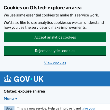
Skip to main content
Cookies on Ofsted: explore an area
We use some essential cookies to make this service work.
We’d also like to use analytics cookies so we can understand
how you use the service and make improvements.
Accept analytics cookies
Reject analytics cookies
View cookies
Ofsted: explore an area
Menu
Beta
This is a new service. Help us improve it and
give your