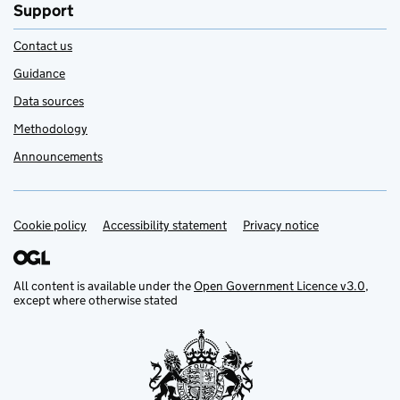
Support
Contact us
Guidance
Data sources
Methodology
Announcements
Cookie policy
Support links
Accessibility statement
Privacy notice
All content is available under the
Open Government Licence v3.0
,
except where otherwise stated