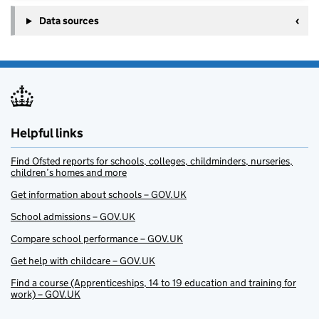
Data sources
Helpful links
Find Ofsted reports for schools, colleges, childminders, nurseries,
children’s homes and more
Get information about schools – GOV.UK
School admissions – GOV.UK
Compare school performance – GOV.UK
Get help with childcare – GOV.UK
Find a course (Apprenticeships, 14 to 19 education and training for
work) – GOV.UK