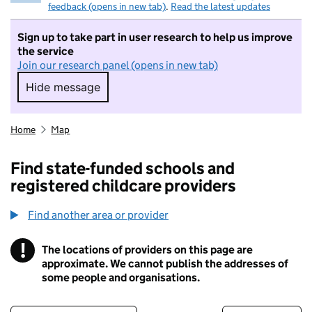
feedback (opens in new tab)
.
Read the latest updates
Sign up to take part in user research to help us improve
the service
Join our research panel (opens in new tab)
Hide message
Hide message. I do not want to take part in r
Home
Map
Find state-funded schools and
registered childcare providers
Find another area or provider
!
The locations of providers on this page are
Information
approximate. We cannot publish the addresses of
some people and organisations.