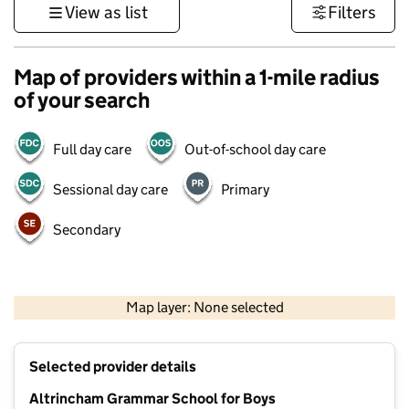
View as list
Filters
Map of providers within a 1-mile radius
of your search
Full day care
Out-of-school day care
Sessional day care
Primary
Secondary
500 m
3000 ft
Map layer: None selected
Contains OS data © Crown copyright and database rights 2026
+
Selected provider details
−
Altrincham Grammar School for Boys