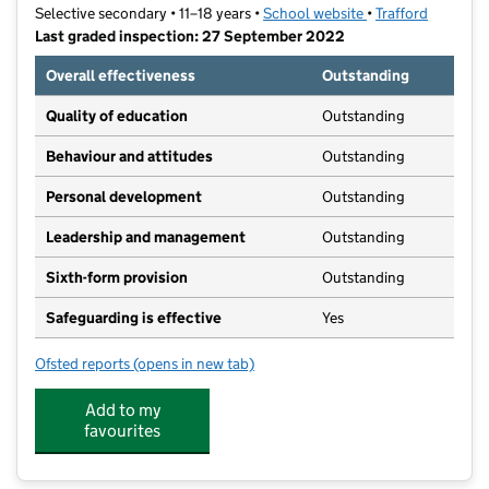
Selective secondary • 11–18 years •
School website
(opens in new tab)
•
Trafford
Last graded inspection: 27 September 2022
Overall effectiveness
Outstanding
Quality of education
Outstanding
Behaviour and attitudes
Outstanding
Personal development
Outstanding
Leadership and management
Outstanding
Sixth-form provision
Outstanding
Safeguarding is effective
Yes
Ofsted reports
(opens in new tab)
for Altrincham Grammar School for Boys
Add to my
favourites