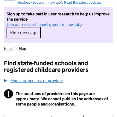
feedback (opens in new tab)
.
Read the latest updates
Sign up to take part in user research to help us improve
the service
Join our research panel (opens in new tab)
Hide message
Hide message. I do not want to take part in r
Home
Map
Find state-funded schools and
registered childcare providers
Find another area or provider
!
The locations of providers on this page are
Information
approximate. We cannot publish the addresses of
some people and organisations.