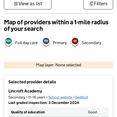
View as list
Filters
Map of providers within a 1-mile radius
of your search
Full day care
Primary
Secondary
500 m
3000 ft
Map layer: None selected
Contains OS data © Crown copyright and database rights 2026
+
Selected provider details
−
Lincroft Academy
Secondary • 11–16 years •
School website
(opens in new tab)
•
Bedford
Last graded inspection: 3 December 2024
Quality of education
Good