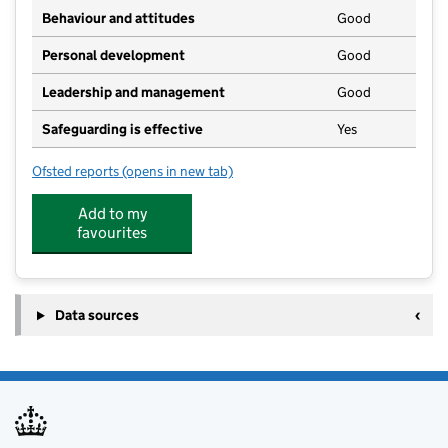
Behaviour and attitudes
Good
Personal development
Good
Leadership and management
Good
Safeguarding is effective
Yes
Ofsted reports
(opens in new tab)
for Lincroft Academy
Add to my
favourites
Data sources