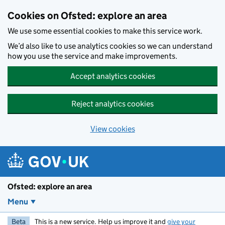
Skip to main content
Cookies on Ofsted: explore an area
We use some essential cookies to make this service work.
We’d also like to use analytics cookies so we can understand
how you use the service and make improvements.
Accept analytics cookies
Reject analytics cookies
View cookies
Ofsted: explore an area
Menu
Beta
This is a new service. Help us improve it and
give your