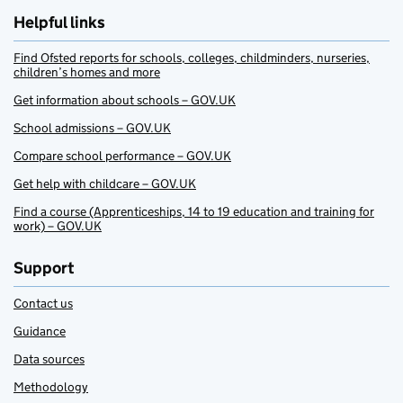
Helpful links
Find Ofsted reports for schools, colleges, childminders, nurseries,
children’s homes and more
Get information about schools – GOV.UK
School admissions – GOV.UK
Compare school performance – GOV.UK
Get help with childcare – GOV.UK
Find a course (Apprenticeships, 14 to 19 education and training for
work) – GOV.UK
Support
Contact us
Guidance
Data sources
Methodology