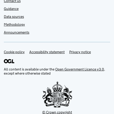
Contact us
Guidance
Data sources
Methodology
Announcements
Cookie policy
Support links
Accessibility statement
Privacy notice
All content is available under the
Open Government Licence v3.0
,
except where otherwise stated
© Crown copyright