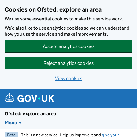
Skip to main content
Cookies on Ofsted: explore an area
We use some essential cookies to make this service work.
We’d also like to use analytics cookies so we can understand
how you use the service and make improvements.
Accept analytics cookies
Reject analytics cookies
View cookies
Ofsted: explore an area
Menu
Beta
This is a new service. Help us improve it and
give your