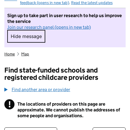
feedback (opens in new tab)
.
Read the latest updates
Sign up to take part in user research to help us improve
the service
Join our research panel (opens in new tab)
Hide message
Hide message. I do not want to take part in r
Home
Map
Find state-funded schools and
registered childcare providers
Find another area or provider
!
The locations of providers on this page are
Information
approximate. We cannot publish the addresses of
some people and organisations.