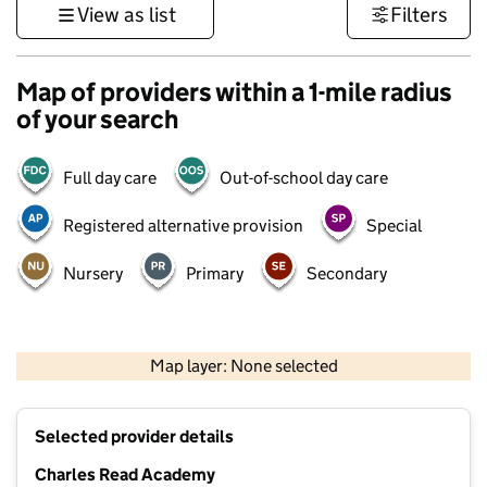
View as list
Filters
Map of providers within a 1-mile radius
of your search
Full day care
Out-of-school day care
Registered alternative provision
Special
Nursery
Primary
Secondary
500 m
3000 ft
Map layer: None selected
Contains OS data © Crown copyright and database rights 2026
+
Selected provider details
−
Charles Read Academy