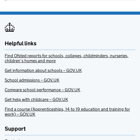
Helpful links
Find Ofsted reports for schools, colleges, childminders, nurseries,
children’s homes and more
Get information about schools – GOV.UK
School admissions – GOV.UK
Compare school performance – GOV.UK
Get help with childcare – GOV.UK
Find a course (Apprenticeships, 14 to 19 education and training for
work) – GOV.UK
Support