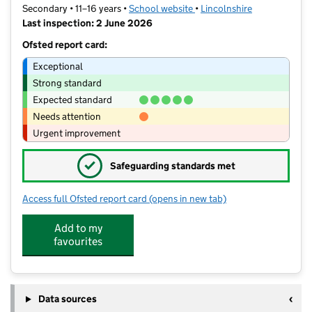
Secondary • 11–16 years •
School website
(opens in new tab)
•
Lincolnshire
Last inspection: 2 June 2026
Ofsted report card:
Exceptional
Strong standard
Expected standard
Needs attention
Urgent improvement
✓
Safeguarding standards met
Access full Ofsted report card
(opens in new tab)
for Charles Read Academy
Add to my
favourites
Data sources