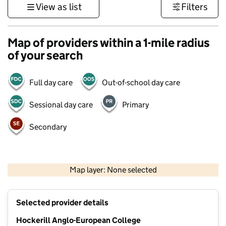
View as list
Filters
Map of providers within a 1-mile radius
of your search
Full day care
Out-of-school day care
Sessional day care
Primary
Secondary
500 m
3000 ft
Map layer: None selected
Contains OS data © Crown copyright and database rights 2026
+
Selected provider details
−
Hockerill Anglo-European College