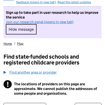
feedback (opens in new tab)
.
Read the latest updates
Sign up to take part in user research to help us improve
the service
Join our research panel (opens in new tab)
Hide message
Hide message. I do not want to take part in r
Home
Map
Find state-funded schools and
registered childcare providers
Find another area or provider
!
The locations of providers on this page are
Information
approximate. We cannot publish the addresses of
some people and organisations.