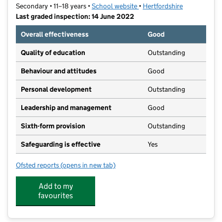
Secondary • 11–18 years •
School website
(opens in new tab)
•
Hertfordshire
Last graded inspection: 14 June 2022
Overall effectiveness
Good
Quality of education
Outstanding
Behaviour and attitudes
Good
Personal development
Outstanding
Leadership and management
Good
Sixth-form provision
Outstanding
Safeguarding is effective
Yes
Ofsted reports
(opens in new tab)
for Hockerill Anglo-European College
Add to my
favourites