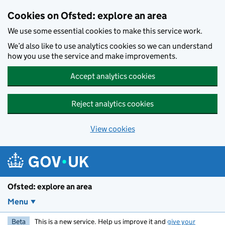
Skip to main content
Cookies on Ofsted: explore an area
We use some essential cookies to make this service work.
We’d also like to use analytics cookies so we can understand
how you use the service and make improvements.
Accept analytics cookies
Reject analytics cookies
View cookies
Ofsted: explore an area
Menu
Beta
This is a new service. Help us improve it and
give your