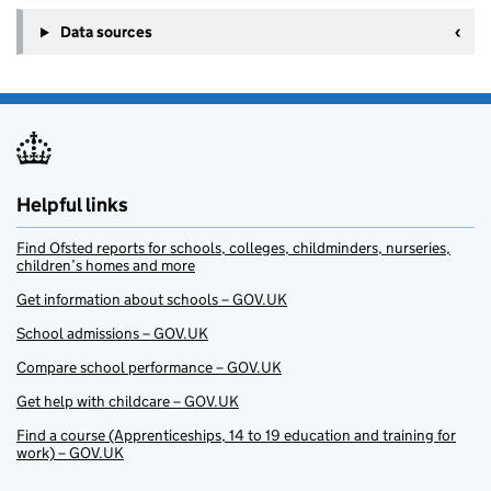
Data sources
Helpful links
Find Ofsted reports for schools, colleges, childminders, nurseries,
children’s homes and more
Get information about schools – GOV.UK
School admissions – GOV.UK
Compare school performance – GOV.UK
Get help with childcare – GOV.UK
Find a course (Apprenticeships, 14 to 19 education and training for
work) – GOV.UK