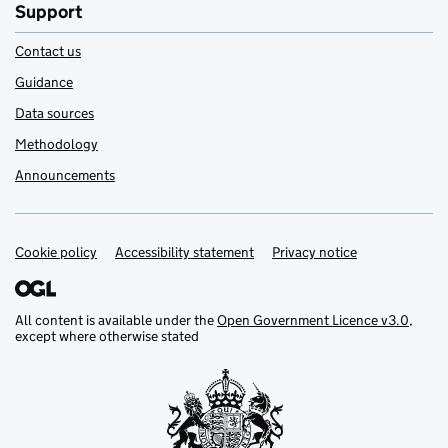
Support
Contact us
Guidance
Data sources
Methodology
Announcements
Cookie policy
Support links
Accessibility statement
Privacy notice
All content is available under the
Open Government Licence v3.0
,
except where otherwise stated