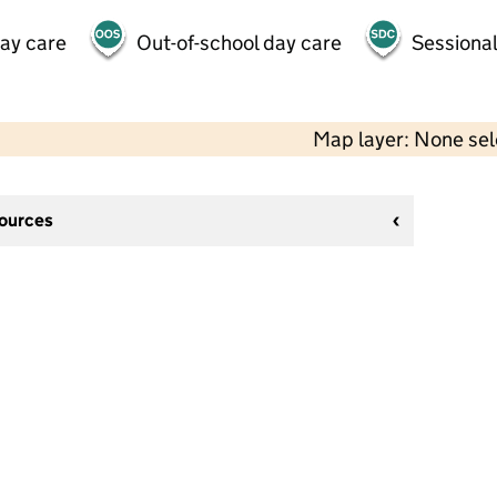
day care
Out-of-school day care
Sessional
Map layer: None se
sources