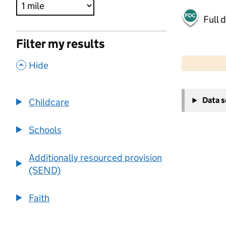
Full 
Filter my results
500 m
2000 ft
,
Hide
+
Data 
Childcare
−
Schools
Additionally resourced provision
(SEND)
Faith