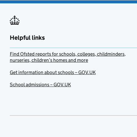
Helpful links
Find Ofsted reports for schools, colleges, childminders,
nurseries, children’s homes and more
Get information about schools – GOV.UK
School admissions – GOV.UK