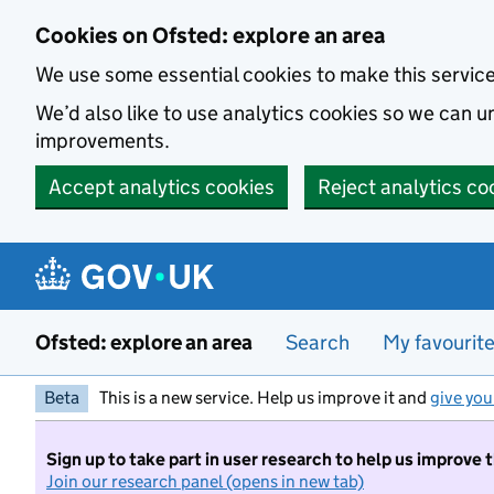
Skip to main content
Cookies on Ofsted: explore an area
We use some essential cookies to make this servic
We’d also like to use analytics cookies so we can
improvements.
Accept analytics cookies
Reject analytics co
Ofsted: explore an area
Search
My favourit
Beta
This is a new service. Help us improve it and
give you
Sign up to take part in user research to help us improve 
Join our research panel (opens in new tab)