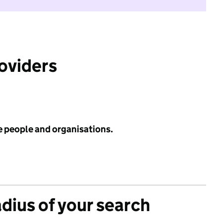
roviders
e people and organisations.
adius of your search