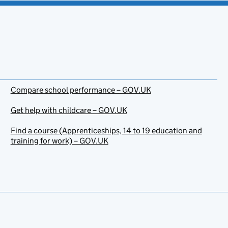
Compare school performance – GOV.UK
Get help with childcare – GOV.UK
Find a course (Apprenticeships, 14 to 19 education and
training for work) – GOV.UK