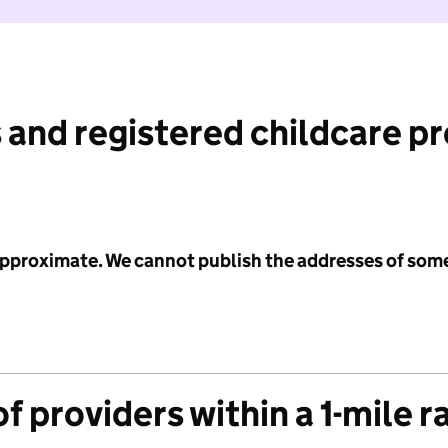
 and registered childcare p
 approximate. We cannot publish the addresses of som
f providers within a 1-mile r