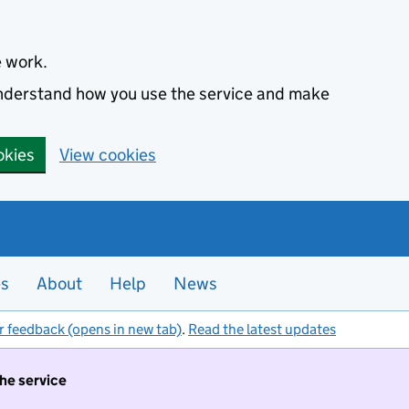
e work.
 understand how you use the service and make
okies
View cookies
es
About
Help
News
r feedback (opens in new tab)
.
Read the latest updates
the service