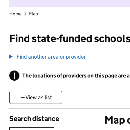
Home
Map
Find state-funded schools
Find another area or provider
!
The locations of providers on this page are
Information
View as list
Map o
Search distance