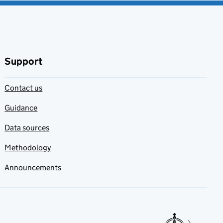
Support
Contact us
Guidance
Data sources
Methodology
Announcements