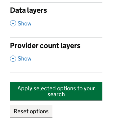
Data layers
,
Show
Provider count layers
,
Show
Apply selected options to your
search
Reset options