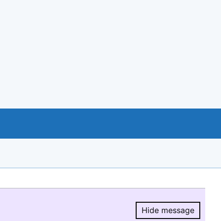
Hide message
Hide message.