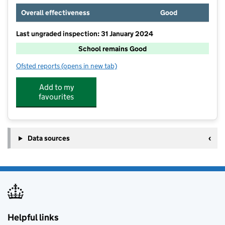
Overall effectiveness
Good
Last ungraded inspection: 31 January 2024
School remains Good
Ofsted reports
(opens in new tab)
for Newquay Tretherras
Add to my
favourites
Data sources
Helpful links