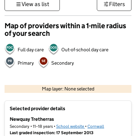
View as list
Filters
Map of providers within a 1-mile radius
of your search
Full day care
Out-of-school day care
Primary
Secondary
1 km
3000 ft
Map layer: None selected
Contains OS data © Crown copyright and database rights 2026
+
Selected provider details
−
Newquay Tretherras
Secondary • 11–18 years •
School website
(opens in new tab)
•
Cornwall
Last graded inspection: 17 September 2013