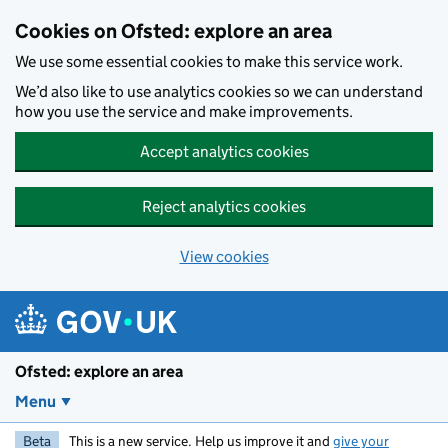
Skip to main content
Cookies on Ofsted: explore an area
We use some essential cookies to make this service work.
We’d also like to use analytics cookies so we can understand
how you use the service and make improvements.
Accept analytics cookies
Reject analytics cookies
View cookies
Ofsted: explore an area
Menu
Beta
This is a new service. Help us improve it and
give your