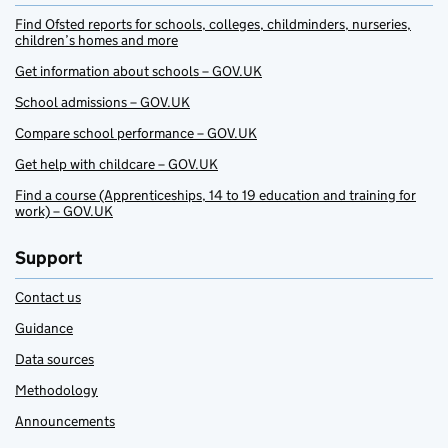
Find Ofsted reports for schools, colleges, childminders, nurseries,
children’s homes and more
Get information about schools – GOV.UK
School admissions – GOV.UK
Compare school performance – GOV.UK
Get help with childcare – GOV.UK
Find a course (Apprenticeships, 14 to 19 education and training for
work) – GOV.UK
Support
Contact us
Guidance
Data sources
Methodology
Announcements