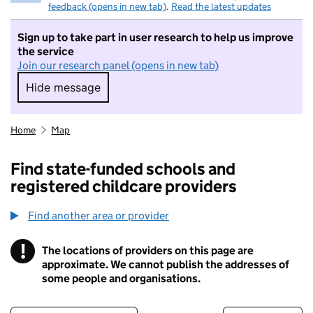
feedback (opens in new tab)
.
Read the latest updates
Sign up to take part in user research to help us improve
the service
Join our research panel (opens in new tab)
Hide message
Hide message. I do not want to take part in r
Home
Map
Find state-funded schools and
registered childcare providers
Find another area or provider
!
The locations of providers on this page are
Information
approximate. We cannot publish the addresses of
some people and organisations.