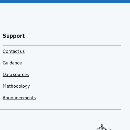
Support
Contact us
Guidance
Data sources
Methodology
Announcements