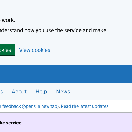
e work.
 understand how you use the service and make
okies
View cookies
es
About
Help
News
r feedback (opens in new tab)
.
Read the latest updates
the service