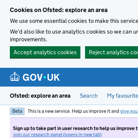
Skip to main content
Cookies on Ofsted: explore an area
We use some essential cookies to make this servic
We’d also like to use analytics cookies so we can
improvements.
Accept analytics cookies
Reject analytics co
Ofsted: explore an area
Search
My favourit
Beta
This is a new service. Help us improve it and
give you
Sign up to take part in user research to help us improve 
Join our research panel (opens in new tab)