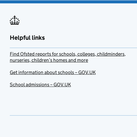
Helpful links
Find Ofsted reports for schools, colleges, childminders,
nurseries, children’s homes and more
Get information about schools – GOV.UK
School admissions – GOV.UK