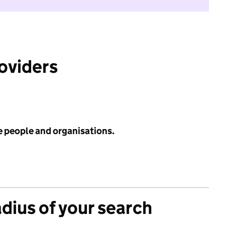
roviders
e people and organisations.
adius of your search