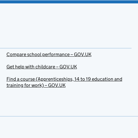
Compare school performance – GOV.UK
Get help with childcare – GOV.UK
Find a course (Apprenticeships, 14 to 19 education and
training for work) – GOV.UK