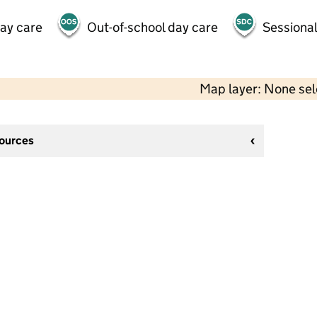
day care
Out-of-school day care
Sessional
Map layer: None se
sources