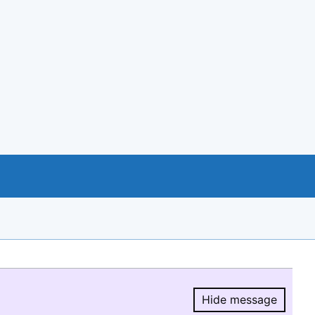
Hide message
Hide message.