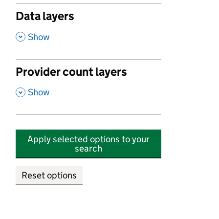
Data layers
,
Show
Provider count layers
,
Show
Apply selected options to your
search
Reset options