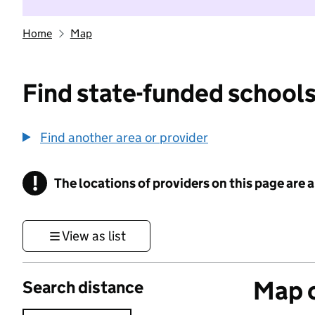
Home
Map
Find state-funded schools
Find another area or provider
!
The locations of providers on this page are
Information
View as list
Map o
Search distance