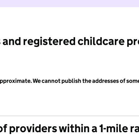
 and registered childcare p
 approximate. We cannot publish the addresses of som
f providers within a 1-mile r