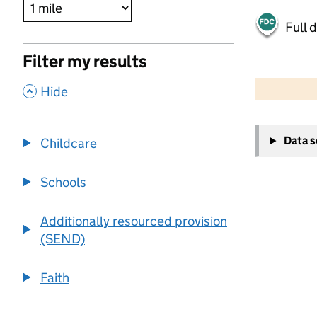
Full 
Filter my results
500 m
2000 ft
,
Hide
+
Data 
Childcare
−
Schools
Additionally resourced provision
(SEND)
Faith