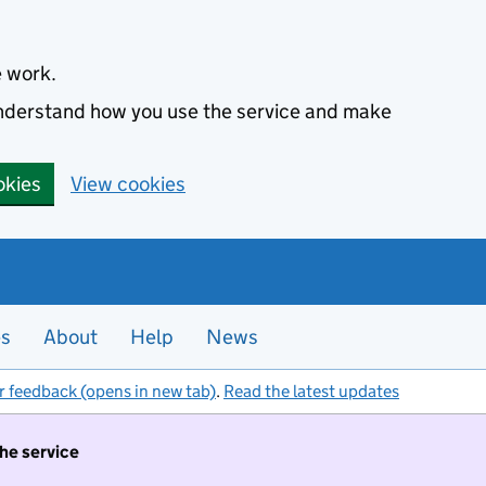
e work.
 understand how you use the service and make
okies
View cookies
es
About
Help
News
r feedback (opens in new tab)
.
Read the latest updates
the service