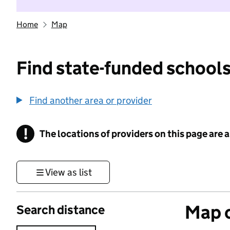
Home
Map
Find state-funded schools
Find another area or provider
!
The locations of providers on this page are
Information
View as list
Map o
Search distance