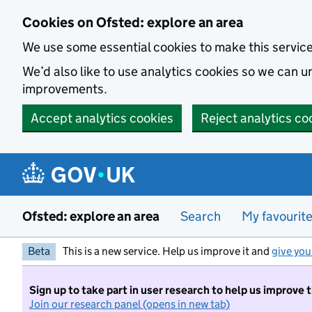
Skip to main content
Cookies on Ofsted: explore an area
We use some essential cookies to make this servic
We’d also like to use analytics cookies so we can
improvements.
Accept analytics cookies
Reject analytics co
Ofsted: explore an area
Search
My favourit
Beta
This is a new service. Help us improve it and
give you
Sign up to take part in user research to help us improve 
Join our research panel (opens in new tab)