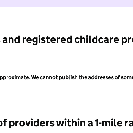
 and registered childcare p
 approximate. We cannot publish the addresses of som
f providers within a 1-mile r