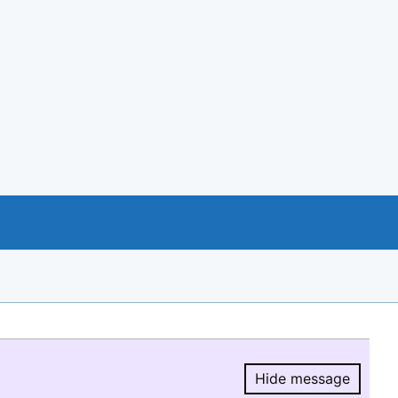
Hide message
Hide message.