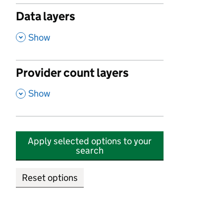
Data layers
,
Show
Provider count layers
,
Show
Apply selected options to your
search
Reset options