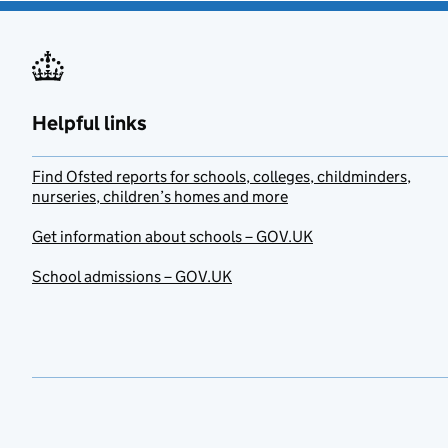
Helpful links
Find Ofsted reports for schools, colleges, childminders,
nurseries, children’s homes and more
Get information about schools – GOV.UK
School admissions – GOV.UK