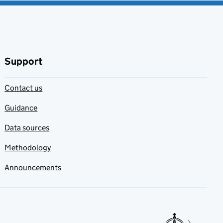
Support
Contact us
Guidance
Data sources
Methodology
Announcements