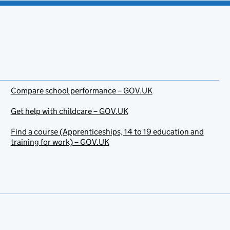
Compare school performance – GOV.UK
Get help with childcare – GOV.UK
Find a course (Apprenticeships, 14 to 19 education and
training for work) – GOV.UK