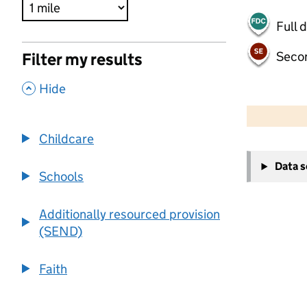
Full 
Seco
Filter my results
,
Hide
500 m
2000 ft
Childcare
+
Data 
−
Schools
Additionally resourced provision
(SEND)
Faith