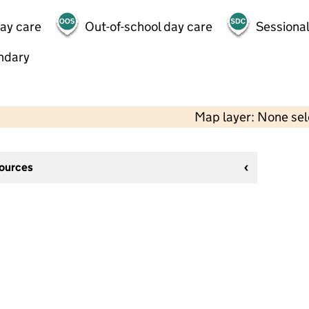
day care
Out-of-school day care
Sessional
ndary
Map layer: None se
sources