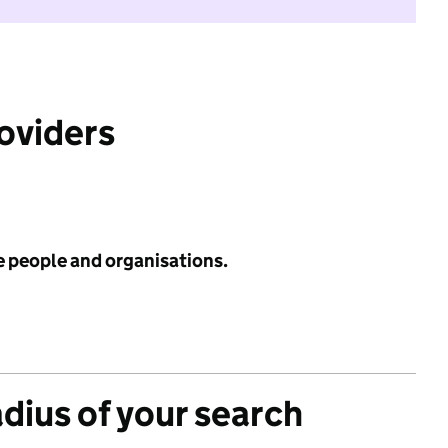
roviders
e people and organisations.
adius of your search