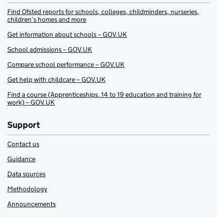
Find Ofsted reports for schools, colleges, childminders, nurseries,
children’s homes and more
Get information about schools – GOV.UK
School admissions – GOV.UK
Compare school performance – GOV.UK
Get help with childcare – GOV.UK
Find a course (Apprenticeships, 14 to 19 education and training for
work) – GOV.UK
Support
Contact us
Guidance
Data sources
Methodology
Announcements