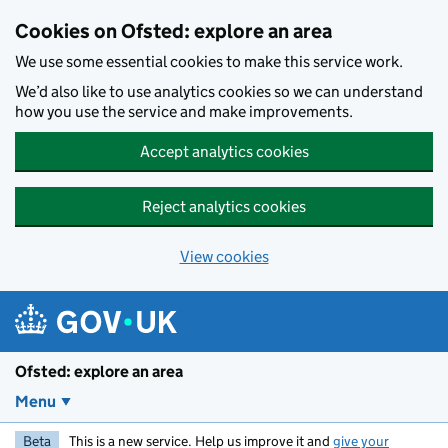
Skip to main content
Cookies on Ofsted: explore an area
We use some essential cookies to make this service work.
We’d also like to use analytics cookies so we can understand
how you use the service and make improvements.
Accept analytics cookies
Reject analytics cookies
View cookies
Ofsted: explore an area
Menu
Beta
This is a new service. Help us improve it and
give your