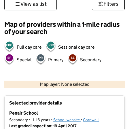
View as list
Filters
Map of providers within a 1-mile radius
of your search
Full day care
Sessional day care
Special
Primary
Secondary
1 km
3000 ft
Map layer: None selected
Contains OS data © Crown copyright and database rights 2026
+
Selected provider details
−
Penair School
Secondary • 11–16 years •
School website
(opens in new tab)
•
Cornwall
Last graded inspection: 19 April 2017