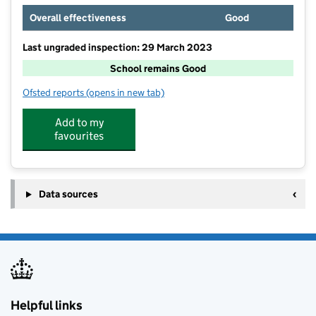
Overall effectiveness
Good
Last ungraded inspection: 29 March 2023
School remains Good
Ofsted reports
(opens in new tab)
for Penair School
Add to my
favourites
Data sources
Helpful links