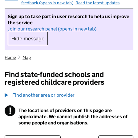
feedback (opens in new tab)
.
Read the latest updates
Sign up to take part in user research to help us improve
the service
Join our research panel (opens in new tab)
Hide message
Hide message. I do not want to take part in r
Home
Map
Find state-funded schools and
registered childcare providers
Find another area or provider
!
The locations of providers on this page are
Information
approximate. We cannot publish the addresses of
some people and organisations.