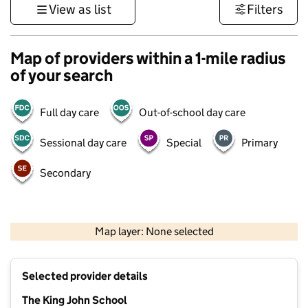
View as list
Filters
Map of providers within a 1-mile radius
of your search
Full day care
Out-of-school day care
Sessional day care
Special
Primary
Secondary
500 m
3000 ft
Map layer: None selected
Contains OS data © Crown copyright and database rights 2026
+
Selected provider details
−
The King John School