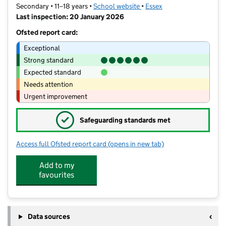
Secondary • 11–18 years •
School website
(opens in new tab)
•
Essex
Last inspection: 20 January 2026
Ofsted report card:
Exceptional
Strong standard
Expected standard
Needs attention
Urgent improvement
✓
Safeguarding standards met
Access full Ofsted report card
(opens in new tab)
for The King John School
Add to my
favourites
Data sources