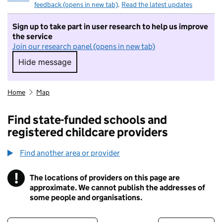
feedback (opens in new tab)
.
Read the latest updates
Sign up to take part in user research to help us improve
the service
Join our research panel (opens in new tab)
Hide message
Hide message. I do not want to take part in r
Home
Map
Find state-funded schools and
registered childcare providers
Find another area or provider
!
The locations of providers on this page are
Information
approximate. We cannot publish the addresses of
some people and organisations.