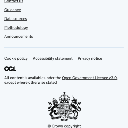
Contact us
Guidance
Data sources
Methodology
Announcements
Cookie policy
Support links
Accessibility statement
Privacy notice
All content is available under the
Open Government Licence v3.0
,
except where otherwise stated
© Crown copyright