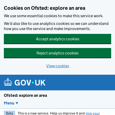
Skip to main content
Cookies on Ofsted: explore an area
We use some essential cookies to make this service work.
We’d also like to use analytics cookies so we can understand
how you use the service and make improvements.
Accept analytics cookies
Reject analytics cookies
View cookies
Ofsted: explore an area
Menu
Beta
This is a new service. Help us improve it and
give your