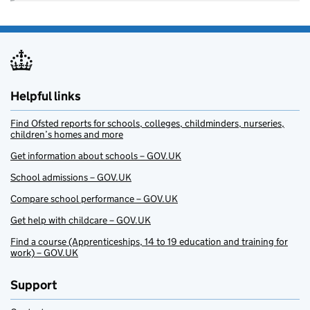
Helpful links
Find Ofsted reports for schools, colleges, childminders, nurseries,
children’s homes and more
Get information about schools – GOV.UK
School admissions – GOV.UK
Compare school performance – GOV.UK
Get help with childcare – GOV.UK
Find a course (Apprenticeships, 14 to 19 education and training for
work) – GOV.UK
Support