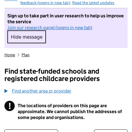
feedback (opens in new tab)
.
Read the latest updates
Sign up to take part in user research to help us improve
the service
Join our research panel (opens in new tab)
Hide message
Hide message. I do not want to take part in r
Home
Map
Find state-funded schools and
registered childcare providers
Find another area or provider
!
The locations of providers on this page are
Information
approximate. We cannot publish the addresses of
some people and organisations.