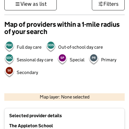
View as list
Filters
Map of providers within a 1-mile radius
of your search
Full day care
Out-of-school day care
Sessional day care
Special
Primary
Secondary
500 m
3000 ft
Map layer: None selected
Contains OS data © Crown copyright and database rights 2026
+
Selected provider details
−
The Appleton School