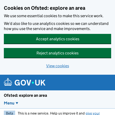
Skip to main content
Cookies on Ofsted: explore an area
We use some essential cookies to make this service work.
We’d also like to use analytics cookies so we can understand
how you use the service and make improvements.
Accept analytics cookies
Reject analytics cookies
View cookies
Ofsted: explore an area
Menu
Beta
This is a new service. Help us improve it and
give your