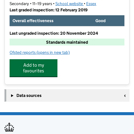
Secondary • 11–19 years •
School website
(opens in new tab)
•
Essex
Last graded inspection: 12 February 2019
Overall effectiveness
Good
Last ungraded inspection: 20 November 2024
Standards maintained
Ofsted reports
(opens in new tab)
for The Appleton School
Add to my
favourites
Data sources