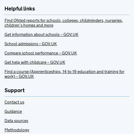
Helpful links
Find Ofsted reports for schools, colleges, childminders, nurseries,
children’s homes and more
Get information about schools – GOV.UK
School admissions – GOV.UK
Compare school performance – GOV.UK
Get help with childcare – GOV.UK
Find a course (Apprenticeships, 14 to 19 education and training for
work) – GOV.UK
Support
Contact us
Guidance
Data sources
Methodology