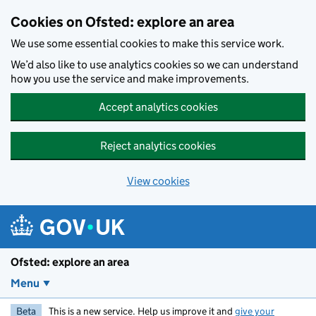
Skip to main content
Cookies on Ofsted: explore an area
We use some essential cookies to make this service work.
We’d also like to use analytics cookies so we can understand
how you use the service and make improvements.
Accept analytics cookies
Reject analytics cookies
View cookies
Ofsted: explore an area
Menu
Beta
This is a new service. Help us improve it and
give your