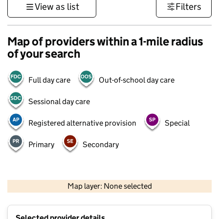
View as list
Filters
Map of providers within a 1-mile radius
of your search
Full day care
Out-of-school day care
Sessional day care
Registered alternative provision
Special
Primary
Secondary
1 km
3000 ft
Map layer: None selected
Contains OS data © Crown copyright and database rights 2026
+
Selected provider details