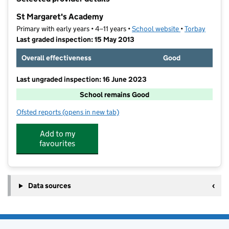
−
St Margaret's Academy
Primary with early years • 4–11 years •
School website
(opens in new t
•
Torbay
Last graded inspection: 15 May 2013
Overall effectiveness
Good
Last ungraded inspection: 16 June 2023
School remains Good
Ofsted reports
(opens in new tab)
for St Margaret's Academy
Add to my
favourites
Data sources