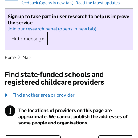
feedback (opens in new tab)
.
Read the latest updates
Sign up to take part in user research to help us improve
the service
Join our research panel (opens in new tab)
Hide message
Hide message. I do not want to take part in r
Home
Map
Find state-funded schools and
registered childcare providers
Find another area or provider
!
The locations of providers on this page are
Information
approximate. We cannot publish the addresses of
some people and organisations.