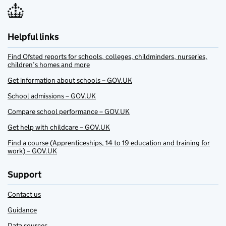
Helpful links
Find Ofsted reports for schools, colleges, childminders, nurseries,
children’s homes and more
Get information about schools – GOV.UK
School admissions – GOV.UK
Compare school performance – GOV.UK
Get help with childcare – GOV.UK
Find a course (Apprenticeships, 14 to 19 education and training for
work) – GOV.UK
Support
Contact us
Guidance
Data sources