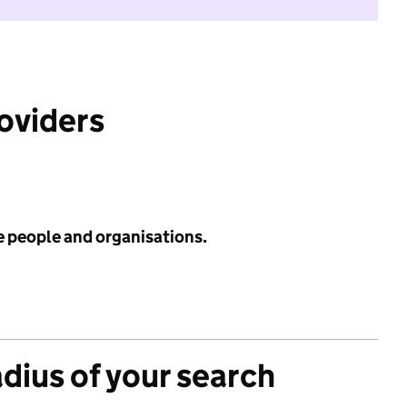
roviders
e people and organisations.
adius of your search