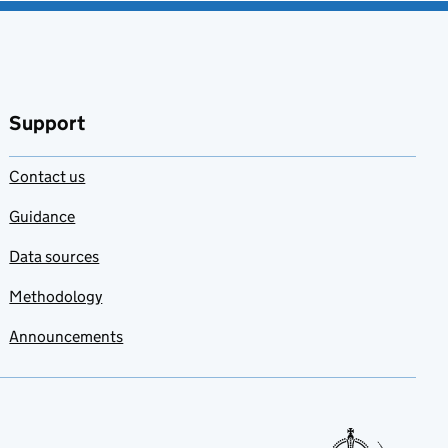
Support
Contact us
Guidance
Data sources
Methodology
Announcements