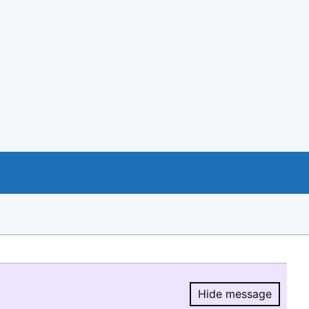
Hide message
Hide message.