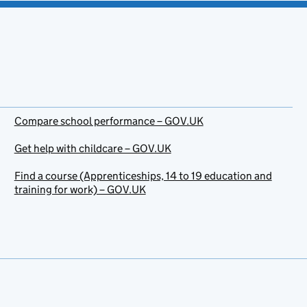
Compare school performance – GOV.UK
Get help with childcare – GOV.UK
Find a course (Apprenticeships, 14 to 19 education and
training for work) – GOV.UK