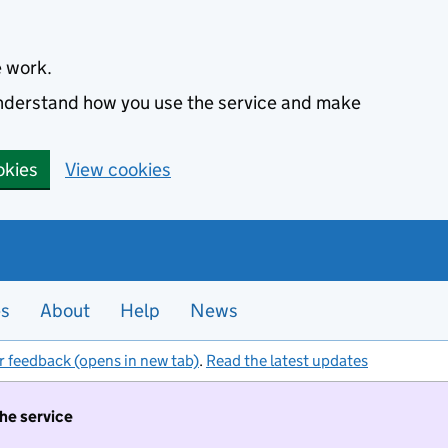
e work.
 understand how you use the service and make
okies
View cookies
es
About
Help
News
r feedback (opens in new tab)
.
Read the latest updates
the service