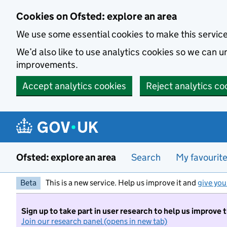
Skip to main content
Cookies on Ofsted: explore an area
We use some essential cookies to make this servic
We’d also like to use analytics cookies so we can
improvements.
Accept analytics cookies
Reject analytics co
Ofsted: explore an area
Search
My favourit
Beta
This is a new service. Help us improve it and
give you
Sign up to take part in user research to help us improve 
Join our research panel (opens in new tab)