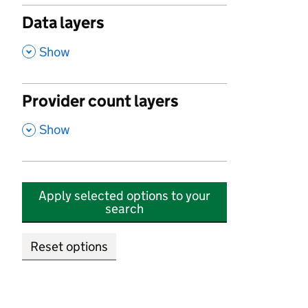
Data layers
,
Show
Provider count layers
,
Show
Apply selected options to your
search
Reset options