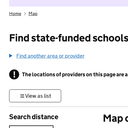
Home
Map
Find state-funded schools
Find another area or provider
!
The locations of providers on this page are
Information
View as list
Map o
Search distance