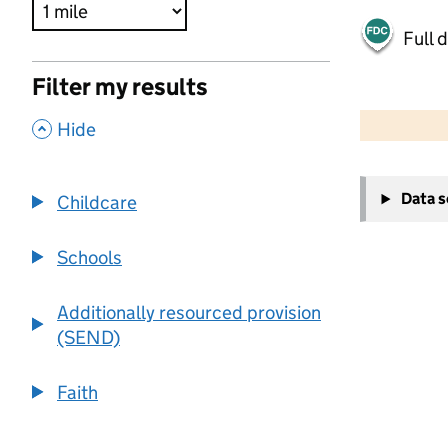
Full 
Filter my results
500 m
2000 ft
,
Hide
+
Data 
Childcare
−
Schools
Additionally resourced provision
(SEND)
Faith