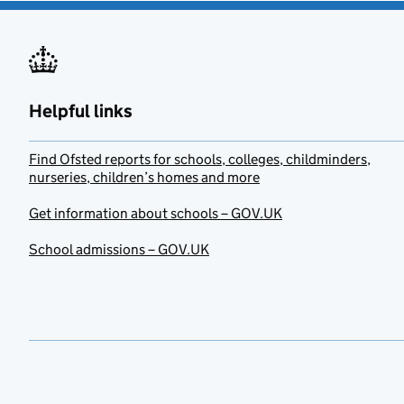
Helpful links
Find Ofsted reports for schools, colleges, childminders,
nurseries, children’s homes and more
Get information about schools – GOV.UK
School admissions – GOV.UK