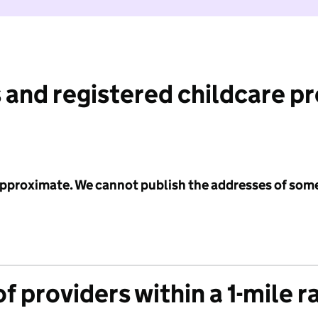
 and registered childcare p
 approximate. We cannot publish the addresses of som
f providers within a 1-mile r