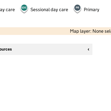
day care
Sessional day care
Primary
Map layer: None se
sources