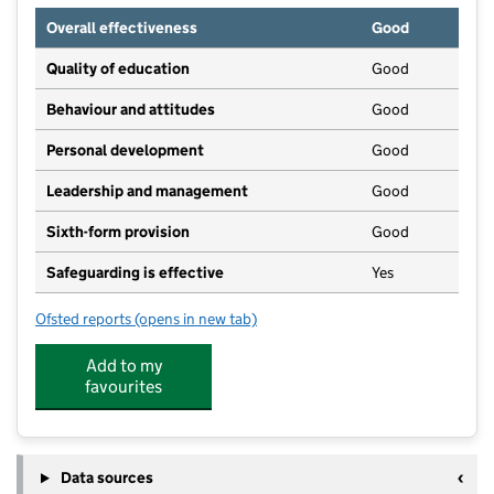
Overall effectiveness
Good
Quality of education
Good
Behaviour and attitudes
Good
Personal development
Good
Leadership and management
Good
Sixth-form provision
Good
Safeguarding is effective
Yes
Ofsted reports
(opens in new tab)
for Clyst Vale Community College
Add to my
favourites
Data sources