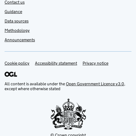
Contact us
Guidance
Data sources
Methodology
Announcements
Cookie policy
Support links
Accessibility statement
Privacy notice
All content is available under the
Open Government Licence v3.0
,
except where otherwise stated
© Crown copyright