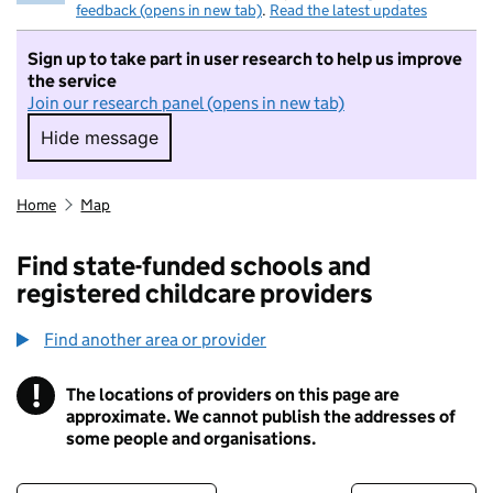
feedback (opens in new tab)
.
Read the latest updates
Sign up to take part in user research to help us improve
the service
Join our research panel (opens in new tab)
Hide message
Hide message. I do not want to take part in r
Home
Map
Find state-funded schools and
registered childcare providers
Find another area or provider
!
The locations of providers on this page are
Information
approximate. We cannot publish the addresses of
some people and organisations.