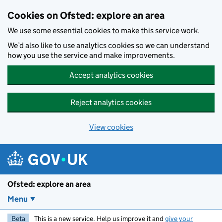
Skip to main content
Cookies on Ofsted: explore an area
We use some essential cookies to make this service work.
We’d also like to use analytics cookies so we can understand
how you use the service and make improvements.
Accept analytics cookies
Reject analytics cookies
View cookies
Ofsted: explore an area
Menu
Beta
This is a new service. Help us improve it and
give your