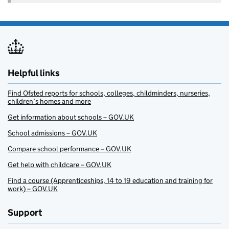
Helpful links
Find Ofsted reports for schools, colleges, childminders, nurseries,
children’s homes and more
Get information about schools – GOV.UK
School admissions – GOV.UK
Compare school performance – GOV.UK
Get help with childcare – GOV.UK
Find a course (Apprenticeships, 14 to 19 education and training for
work) – GOV.UK
Support