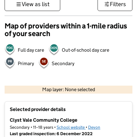
View as list
Filters
Map of providers within a 1-mile radius
of your search
Full day care
Out-of-school day care
Primary
Secondary
1 km
3000 ft
Map layer: None selected
Contains OS data © Crown copyright and database rights 2026
+
Selected provider details
−
Clyst Vale Community College
Secondary • 11–18 years •
School website
(opens in new tab)
•
Devon
Last graded inspection: 6 December 2022