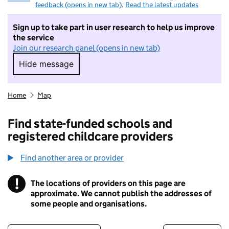
feedback (opens in new tab)
.
Read the latest updates
Sign up to take part in user research to help us improve
the service
Join our research panel (opens in new tab)
Hide message
Hide message. I do not want to take part in r
Home
Map
Find state-funded schools and
registered childcare providers
Find another area or provider
!
The locations of providers on this page are
Information
approximate. We cannot publish the addresses of
some people and organisations.