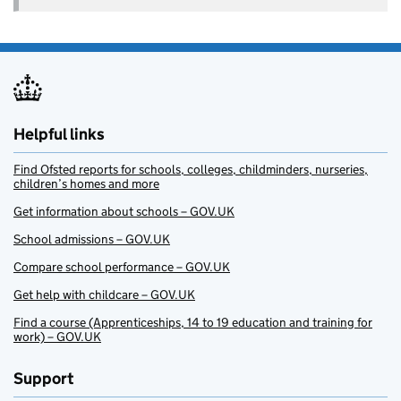
Helpful links
Find Ofsted reports for schools, colleges, childminders, nurseries,
children’s homes and more
Get information about schools – GOV.UK
School admissions – GOV.UK
Compare school performance – GOV.UK
Get help with childcare – GOV.UK
Find a course (Apprenticeships, 14 to 19 education and training for
work) – GOV.UK
Support