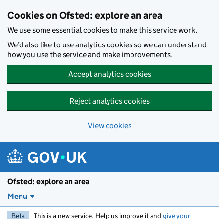
Skip to main content
Cookies on Ofsted: explore an area
We use some essential cookies to make this service work.
We’d also like to use analytics cookies so we can understand
how you use the service and make improvements.
Accept analytics cookies
Reject analytics cookies
View cookies
Ofsted: explore an area
Menu
Beta
This is a new service. Help us improve it and
give your