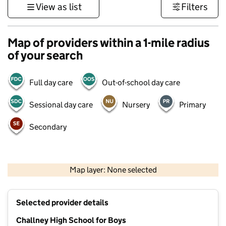
View as list
Filters
Map of providers within a 1-mile radius
of your search
Full day care
Out-of-school day care
Sessional day care
Nursery
Primary
Secondary
500 m
3000 ft
Map layer: None selected
Contains OS data © Crown copyright and database rights 2026
+
Selected provider details
−
Challney High School for Boys