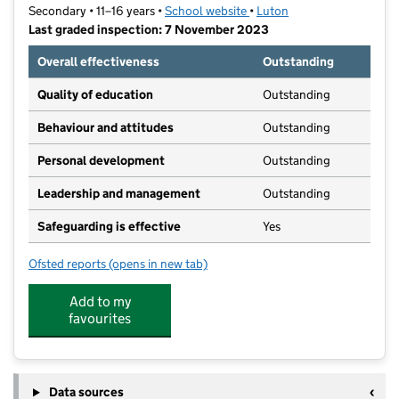
Secondary • 11–16 years •
School website
(opens in new tab)
•
Luton
Last graded inspection: 7 November 2023
Overall effectiveness
Outstanding
Quality of education
Outstanding
Behaviour and attitudes
Outstanding
Personal development
Outstanding
Leadership and management
Outstanding
Safeguarding is effective
Yes
Ofsted reports
(opens in new tab)
for Challney High School for Boys
Add to my
favourites
Data sources