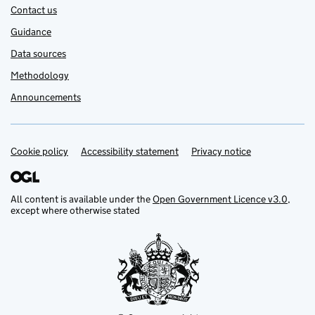
Contact us
Guidance
Data sources
Methodology
Announcements
Cookie policy
Support links
Accessibility statement
Privacy notice
All content is available under the
Open Government Licence v3.0
,
except where otherwise stated