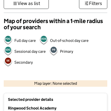
View as list
Filters
Map of providers within a 1-mile radius
of your search
Full day care
Out-of-school day care
Sessional day care
Primary
Secondary
1 km
3000 ft
Map layer: None selected
Contains OS data © Crown copyright and database rights 2026
+
Selected provider details
−
Ringwood School Academy