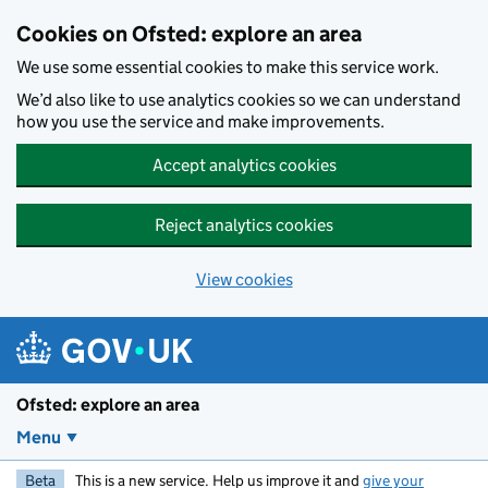
Skip to main content
Cookies on Ofsted: explore an area
We use some essential cookies to make this service work.
We’d also like to use analytics cookies so we can understand
how you use the service and make improvements.
Accept analytics cookies
Reject analytics cookies
View cookies
Ofsted: explore an area
Menu
Beta
This is a new service. Help us improve it and
give your