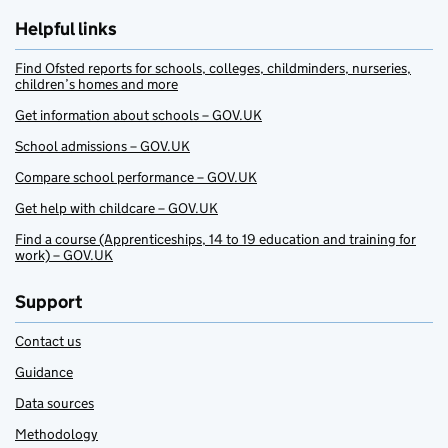
Helpful links
Find Ofsted reports for schools, colleges, childminders, nurseries,
children’s homes and more
Get information about schools – GOV.UK
School admissions – GOV.UK
Compare school performance – GOV.UK
Get help with childcare – GOV.UK
Find a course (Apprenticeships, 14 to 19 education and training for
work) – GOV.UK
Support
Contact us
Guidance
Data sources
Methodology