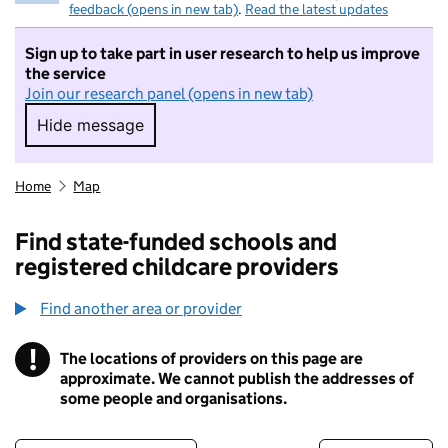
feedback (opens in new tab)
.
Read the latest updates
Sign up to take part in user research to help us improve
the service
Join our research panel (opens in new tab)
Hide message
Hide message. I do not want to take part in r
Home
Map
Find state-funded schools and
registered childcare providers
Find another area or provider
!
The locations of providers on this page are
Information
approximate. We cannot publish the addresses of
some people and organisations.