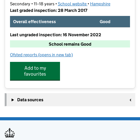
Secondary • 11–18 years •
School website
(opens in new tab)
•
Hampshire
Last graded inspection: 28 March 2017
Overall effectiveness
Good
Last ungraded inspection: 16 November 2022
School remains Good
Ofsted reports
(opens in new tab)
for Ringwood School Academy
Add to my
favourites
Data sources