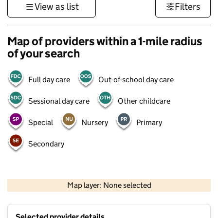
View as list
Filters
Map of providers within a 1-mile radius
of your search
Full day care
Out-of-school day care
Sessional day care
Other childcare
Special
Nursery
Primary
Secondary
500 m
3000 ft
Map layer: None selected
Contains OS data © Crown copyright and database rights 2026
+
Selected provider details