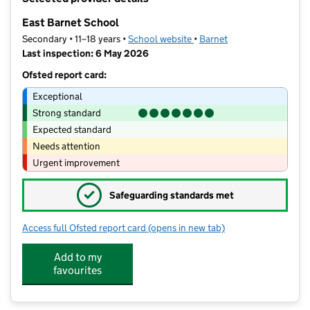
−
East Barnet School
Secondary • 11–18 years •
School website
(opens in new tab)
•
Barnet
Last inspection: 6 May 2026
Ofsted report card:
Exceptional
Strong standard
Expected standard
Needs attention
Urgent improvement
✓
Safeguarding standards met
Access full Ofsted report card
(opens in new tab)
for East Barnet School
Add to my
favourites