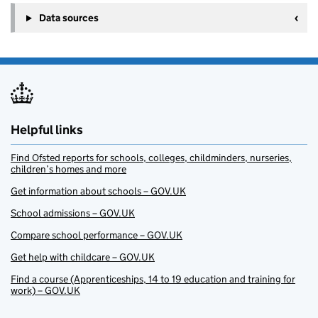
Data sources
Helpful links
Find Ofsted reports for schools, colleges, childminders, nurseries,
children’s homes and more
Get information about schools – GOV.UK
School admissions – GOV.UK
Compare school performance – GOV.UK
Get help with childcare – GOV.UK
Find a course (Apprenticeships, 14 to 19 education and training for
work) – GOV.UK