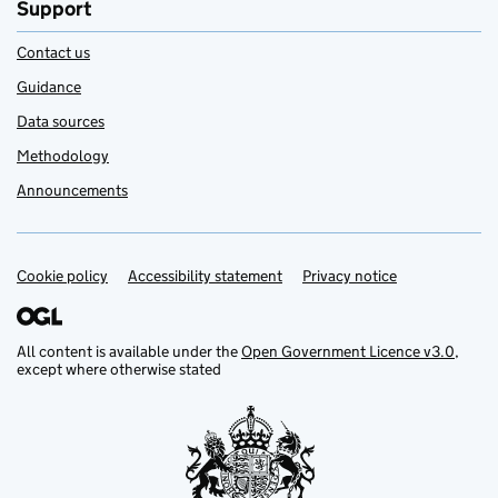
Support
Contact us
Guidance
Data sources
Methodology
Announcements
Cookie policy
Support links
Accessibility statement
Privacy notice
All content is available under the
Open Government Licence v3.0
,
except where otherwise stated