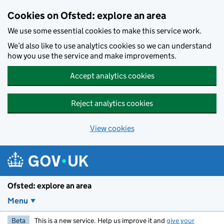
Skip to main content
Cookies on Ofsted: explore an area
We use some essential cookies to make this service work.
We’d also like to use analytics cookies so we can understand
how you use the service and make improvements.
Accept analytics cookies
Reject analytics cookies
View cookies
Ofsted: explore an area
Menu
Beta
This is a new service. Help us improve it and
give your