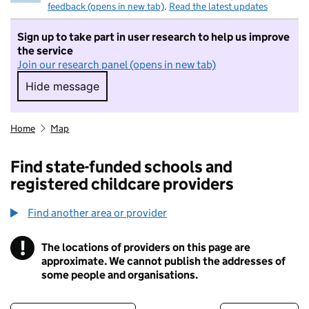
feedback (opens in new tab)
.
Read the latest updates
Sign up to take part in user research to help us improve
the service
Join our research panel (opens in new tab)
Hide message
Hide message. I do not want to take part in r
Home
Map
Find state-funded schools and
registered childcare providers
Find another area or provider
!
The locations of providers on this page are
Information
approximate. We cannot publish the addresses of
some people and organisations.