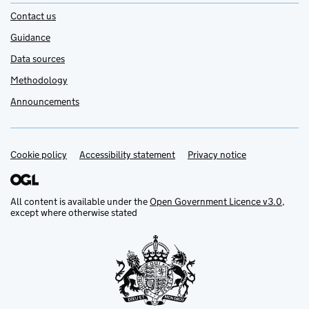
Contact us
Guidance
Data sources
Methodology
Announcements
Cookie policy
Support links
Accessibility statement
Privacy notice
All content is available under the
Open Government Licence v3.0
,
except where otherwise stated