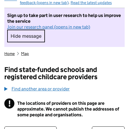
feedback (opens in new tab)
.
Read the latest updates
Sign up to take part in user research to help us improve
the service
Join our research panel (opens in new tab)
Hide message
Hide message. I do not want to take part in r
Home
Map
Find state-funded schools and
registered childcare providers
Find another area or provider
!
The locations of providers on this page are
Information
approximate. We cannot publish the addresses of
some people and organisations.