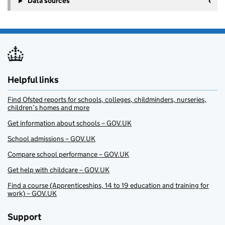
Data sources
Helpful links
Find Ofsted reports for schools, colleges, childminders, nurseries,
children’s homes and more
Get information about schools – GOV.UK
School admissions – GOV.UK
Compare school performance – GOV.UK
Get help with childcare – GOV.UK
Find a course (Apprenticeships, 14 to 19 education and training for
work) – GOV.UK
Support