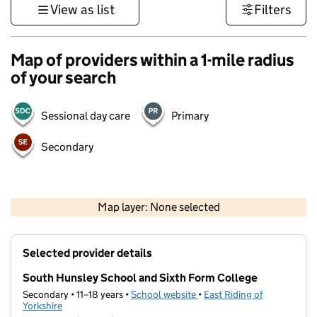
View as list
Filters
Map of providers within a 1-mile radius
of your search
Sessional day care
Primary
Secondary
500 m
3000 ft
Map layer: None selected
Contains OS data © Crown copyright and database rights 2026
+
Selected provider details
−
South Hunsley School and Sixth Form College
Secondary • 11–18 years •
School website
(opens in new tab)
•
East Riding of
Yorkshire