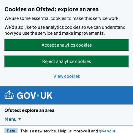
Skip to main content
Cookies on Ofsted: explore an area
We use some essential cookies to make this service work.
We’d also like to use analytics cookies so we can understand
how you use the service and make improvements.
Accept analytics cookies
Reject analytics cookies
View cookies
Ofsted: explore an area
Menu
Beta
This is a new service. Help us improve it and
give your