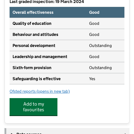
Last graded inspection: 19 March 2024
Overall effectiveness
Good
Quality of education
Good
Behaviour and attitudes
Good
Personal development
Outstanding
Leadership and management
Good
Sixth-form provision
Outstanding
Safeguarding is effective
Yes
Ofsted reports
(opens in new tab)
for South Hunsley School and Sixth Form College
Add to my
favourites