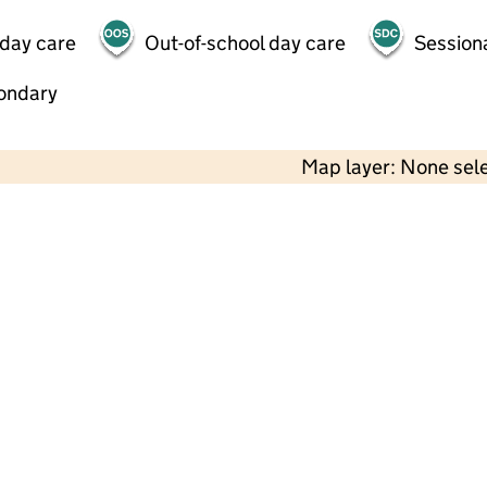
 day care
Out-of-school day care
Session
ondary
Map layer: None sel