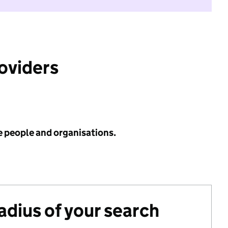
roviders
e people and organisations.
radius of your search