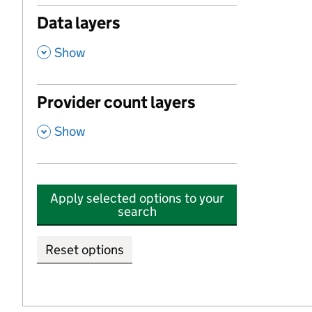
Data layers
,
Show
Provider count layers
,
Show
Apply selected options to your
search
Reset options