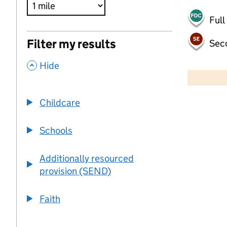
Full
Filter my results
Sec
,
500 m
Hide
2000 ft
Childcare
+
−
Schools
Additionally resourced
provision (SEND)
Faith