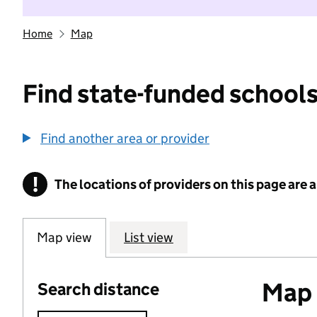
Home
Map
Find state-funded schools
Find another area or provider
!
The locations of providers on this page are
Information
Map view
List view
Map o
Search distance