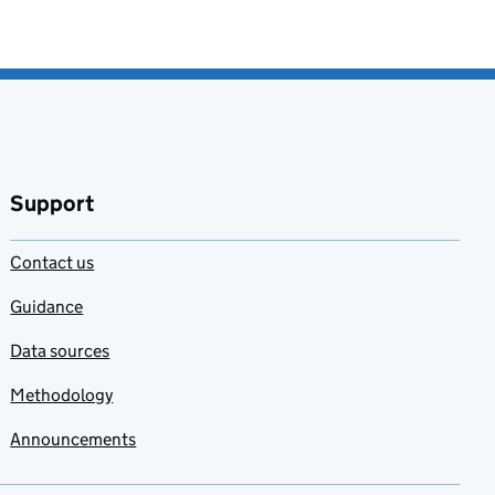
Support
Contact us
Guidance
Data sources
Methodology
Announcements