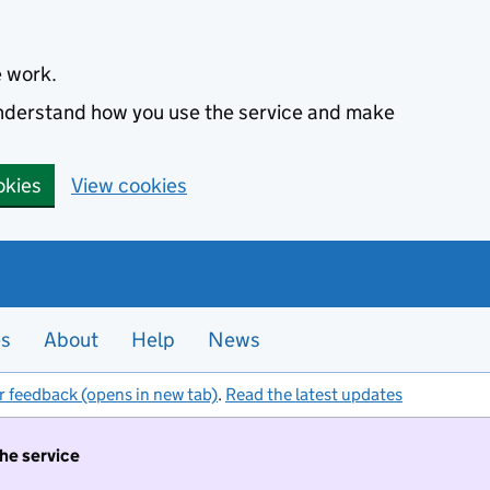
e work.
 understand how you use the service and make
okies
View cookies
es
About
Help
News
r feedback (opens in new tab)
.
Read the latest updates
the service