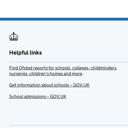
Helpful links
Find Ofsted reports for schools, colleges, childminders,
nurseries, children’s homes and more
Get information about schools – GOV.UK
School admissions – GOV.UK