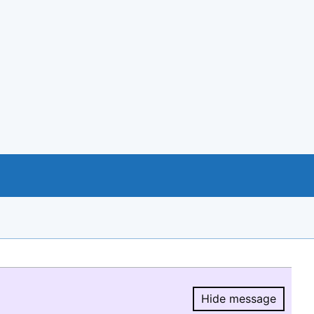
Hide message
Hide message.