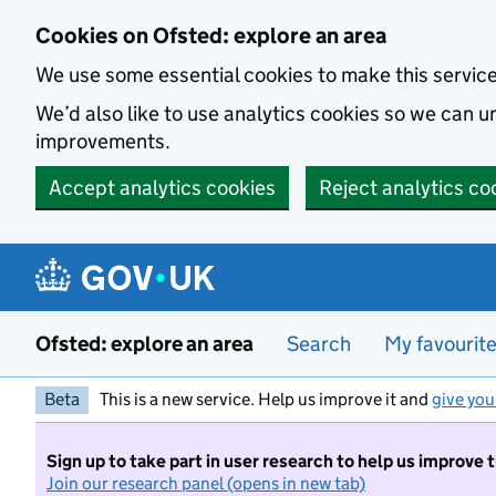
Skip to main content
Cookies on Ofsted: explore an area
We use some essential cookies to make this servic
We’d also like to use analytics cookies so we can
improvements.
Accept analytics cookies
Reject analytics co
Ofsted: explore an area
Search
My favourit
Beta
This is a new service. Help us improve it and
give you
Sign up to take part in user research to help us improve 
Join our research panel (opens in new tab)