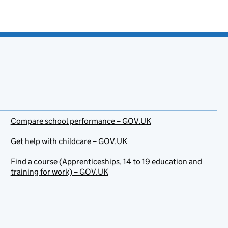
Compare school performance – GOV.UK
Get help with childcare – GOV.UK
Find a course (Apprenticeships, 14 to 19 education and
training for work) – GOV.UK