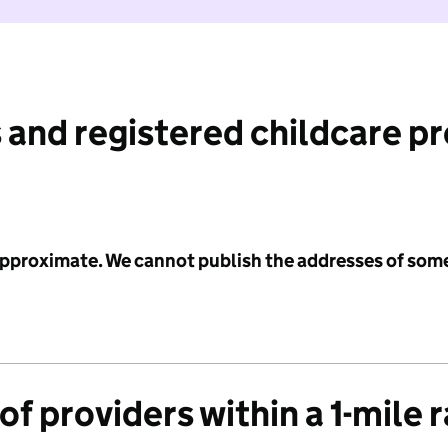
 and registered childcare p
 approximate. We cannot publish the addresses of som
f providers within a 1-mile 