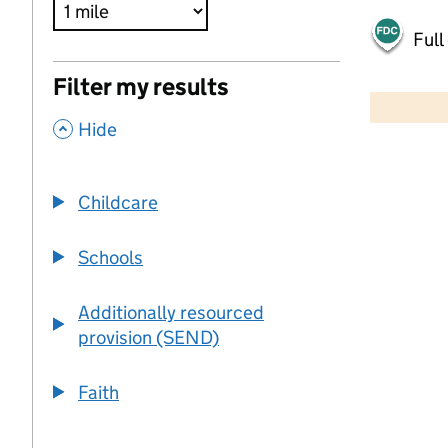
Full
500 m
Filter my results
2000 ft
,
Hide
+
−
Childcare
Schools
Additionally resourced
provision (SEND)
Faith