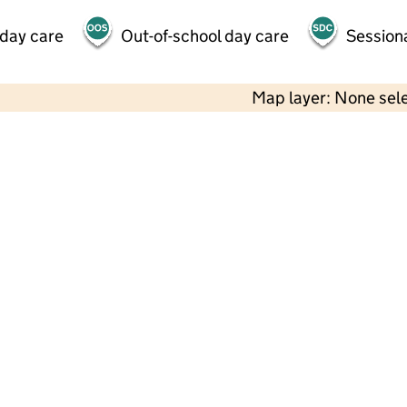
 day care
Out-of-school day care
Session
Map layer: None sel