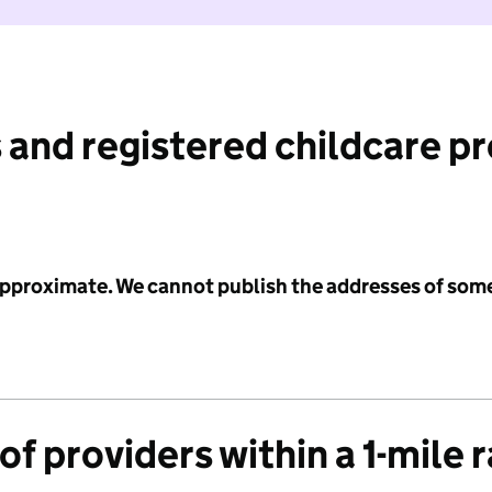
 and registered childcare p
 approximate. We cannot publish the addresses of som
f providers within a 1-mile 