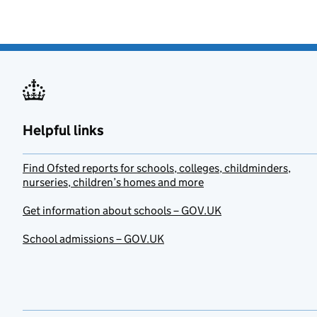
Helpful links
Find Ofsted reports for schools, colleges, childminders,
nurseries, children’s homes and more
Get information about schools – GOV.UK
School admissions – GOV.UK