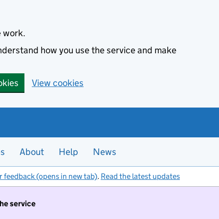
e work.
 understand how you use the service and make
okies
View cookies
es
About
Help
News
r feedback (opens in new tab)
.
Read the latest updates
the service