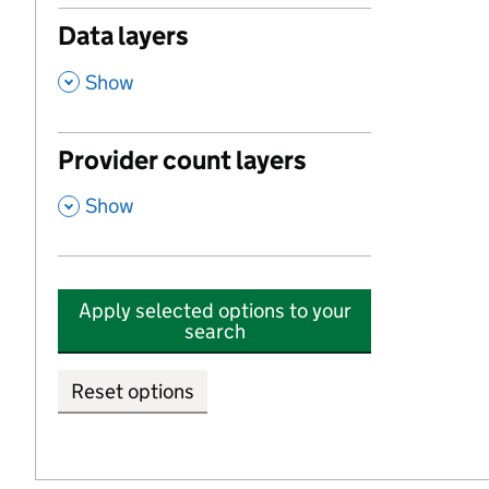
Data layers
,
Show
Provider count layers
,
Show
Apply selected options to your
search
Reset options