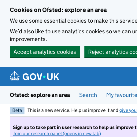
Skip to main content
Cookies on Ofsted: explore an area
We use some essential cookies to make this servic
We’d also like to use analytics cookies so we can
improvements.
Accept analytics cookies
Reject analytics co
Ofsted: explore an area
Search
My favourit
Beta
This is a new service. Help us improve it and
give you
Sign up to take part in user research to help us improve 
Join our research panel (opens in new tab)