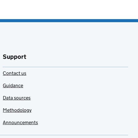
Support
Contact us
Guidance
Data sources
Methodology
Announcements