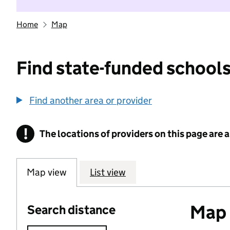
Home
Map
Find state-funded schools
Find another area or provider
!
The locations of providers on this page are
Information
Map view
List view
Map o
Search distance