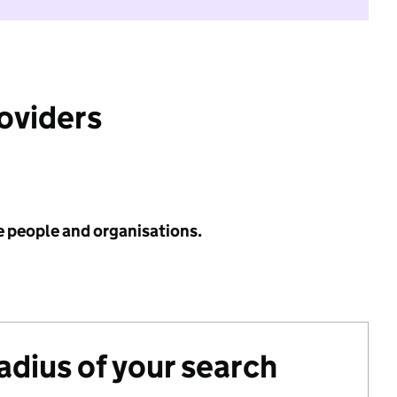
roviders
e people and organisations.
radius of your search