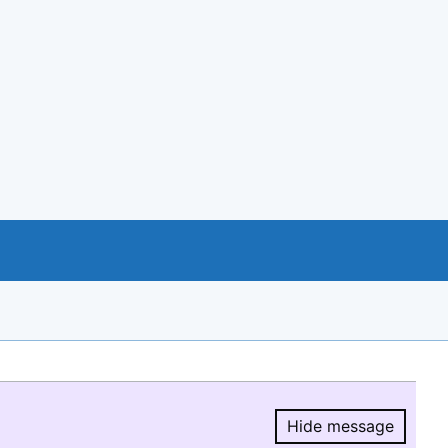
Hide message
Hide message.