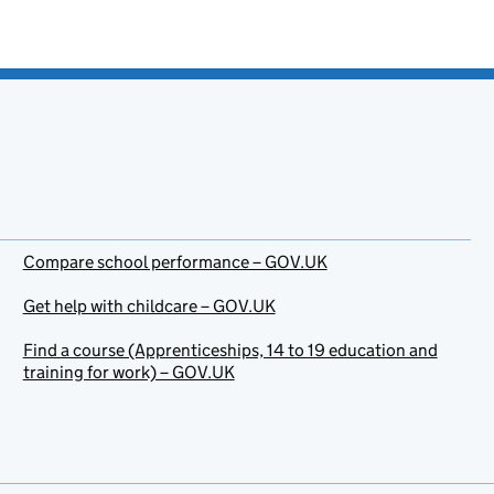
Compare school performance – GOV.UK
Get help with childcare – GOV.UK
Find a course (Apprenticeships, 14 to 19 education and
training for work) – GOV.UK