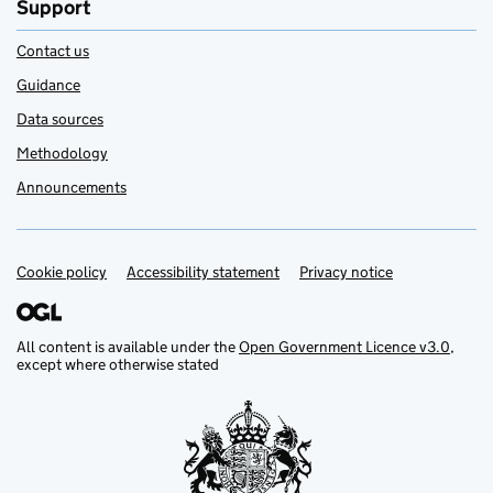
Support
Contact us
Guidance
Data sources
Methodology
Announcements
Cookie policy
Support links
Accessibility statement
Privacy notice
All content is available under the
Open Government Licence v3.0
,
except where otherwise stated