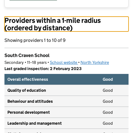
Providers within a 1-mile radius
(ordered by distance)
Showing providers 1 to 10 of 9
South Craven School
Secondary • 11–18 years •
School website
(opens in new tab)
•
North Yorkshire
Last graded inspection: 2 February 2023
Overall effectiveness
Good
Quality of education
Good
Behaviour and attitudes
Good
Personal development
Good
Leadership and management
Good