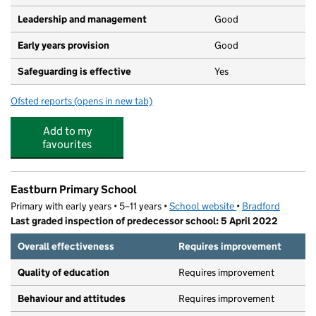
Leadership and management
Good
Early years provision
Good
Safeguarding is effective
Yes
Ofsted reports
(opens in new tab)
for Kildwick Church of England Voluntary Controlled Pr
Add to my
favourites
Eastburn Primary School
Primary with early years • 5–11 years •
School website
(opens in new tab)
•
Bradford
Last graded inspection of predecessor school: 5 April 2022
Overall effectiveness
Requires improvement
Quality of education
Requires improvement
Behaviour and attitudes
Requires improvement