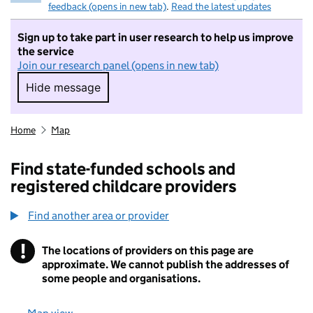
feedback (opens in new tab)
.
Read the latest updates
Sign up to take part in user research to help us improve
the service
Join our research panel (opens in new tab)
Hide message
Hide message. I do not want to take part in r
Home
Map
Find state-funded schools and
registered childcare providers
Find another area or provider
!
The locations of providers on this page are
Information
approximate. We cannot publish the addresses of
some people and organisations.