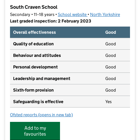
−
South Craven School
Secondary • 11–18 years •
School website
(opens in new tab)
•
North Yorkshire
Last graded inspection: 2 February 2023
Overall effectiveness
Good
Quality of education
Good
Behaviour and attitudes
Good
Personal development
Good
Leadership and management
Good
Sixth-form provision
Good
Safeguarding is effective
Yes
Ofsted reports
(opens in new tab)
for South Craven School
Add to my
favourites