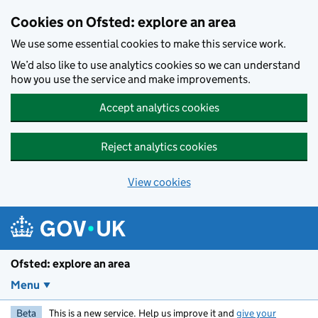
Skip to main content
Cookies on Ofsted: explore an area
We use some essential cookies to make this service work.
We’d also like to use analytics cookies so we can understand
how you use the service and make improvements.
Accept analytics cookies
Reject analytics cookies
View cookies
Ofsted: explore an area
Menu
Beta
This is a new service. Help us improve it and
give your