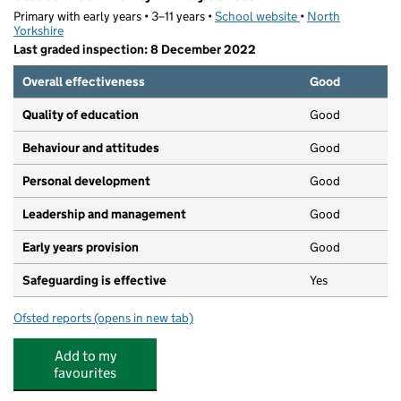
Primary with early years • 3–11 years •
School website
(opens in new tab)
•
North
Yorkshire
Last graded inspection: 8 December 2022
Overall effectiveness
Good
Quality of education
Good
Behaviour and attitudes
Good
Personal development
Good
Leadership and management
Good
Early years provision
Good
Safeguarding is effective
Yes
Ofsted reports
(opens in new tab)
for Glusburn Community Primary School
Add to my
favourites