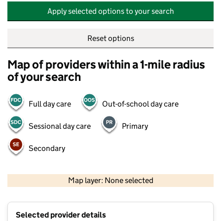
Apply selected options to your search
Reset options
Map of providers within a 1-mile radius
of your search
Full day care
Out-of-school day care
Sessional day care
Primary
Secondary
500 m
2000 ft
Map layer: None selected
Contains OS data © Crown copyright and database rights 2026
+
Selected provider details