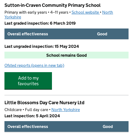
Sutton-in-Craven Community Primary School
Primary with early years • 4–11 years •
School website
(opens in new tab)
•
North
Yorkshire
Last graded inspection: 6 March 2019
Overall effectiveness
Good
Last ungraded inspection: 15 May 2024
School remains Good
Ofsted reports
(opens in new tab)
for Sutton-in-Craven Community Primary School
Add to my
favourites
Little Blossoms Day Care Nursery Ltd
Childcare • Full day care •
North Yorkshire
Last inspection: 5 April 2024
Overall effectiveness
Good