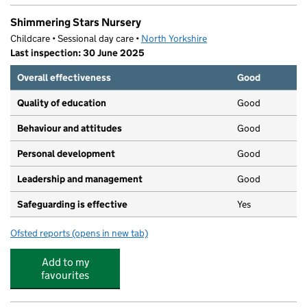
Shimmering Stars Nursery
Childcare • Sessional day care •
North Yorkshire
Last inspection: 30 June 2025
Overall effectiveness
Good
Quality of education
Good
Behaviour and attitudes
Good
Personal development
Good
Leadership and management
Good
Safeguarding is effective
Yes
Ofsted reports
(opens in new tab)
for Shimmering Stars Nursery
Add to my
favourites