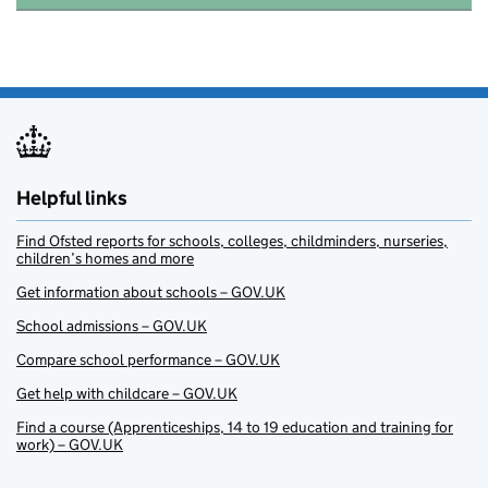
Helpful links
Find Ofsted reports for schools, colleges, childminders, nurseries,
children’s homes and more
Get information about schools – GOV.UK
School admissions – GOV.UK
Compare school performance – GOV.UK
Get help with childcare – GOV.UK
Find a course (Apprenticeships, 14 to 19 education and training for
work) – GOV.UK