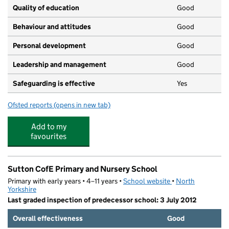
Quality of education
Good
Behaviour and attitudes
Good
Personal development
Good
Leadership and management
Good
Safeguarding is effective
Yes
Ofsted reports
(opens in new tab)
for Little Blossoms Day Care Nursery Ltd
Add to my
favourites
Sutton CofE Primary and Nursery School
Primary with early years • 4–11 years •
School website
(opens in new tab)
•
North
Yorkshire
Last graded inspection of predecessor school: 3 July 2012
Overall effectiveness
Good