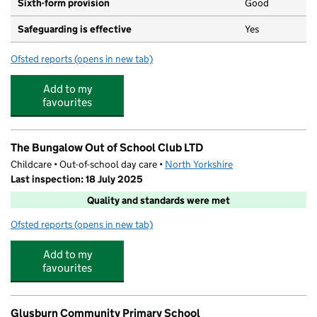
Sixth-form provision
Good
Safeguarding is effective
Yes
Ofsted reports
(opens in new tab)
for South Craven School
Add to my
favourites
The Bungalow Out of School Club LTD
Childcare • Out-of-school day care •
North Yorkshire
Last inspection: 18 July 2025
Quality and standards were met
Ofsted reports
(opens in new tab)
for The Bungalow Out of School Club LTD
Add to my
favourites
Glusburn Community Primary School