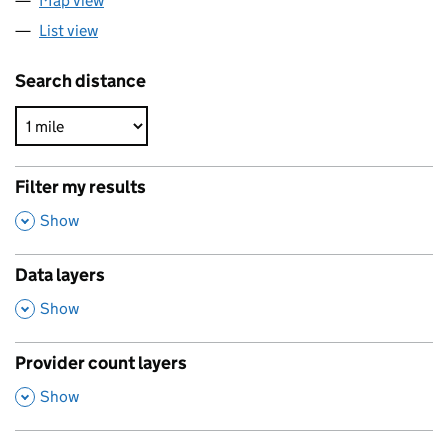
Map view
List view
Search distance
Filter my results
,
Show
Data layers
,
Show
Provider count layers
,
Show