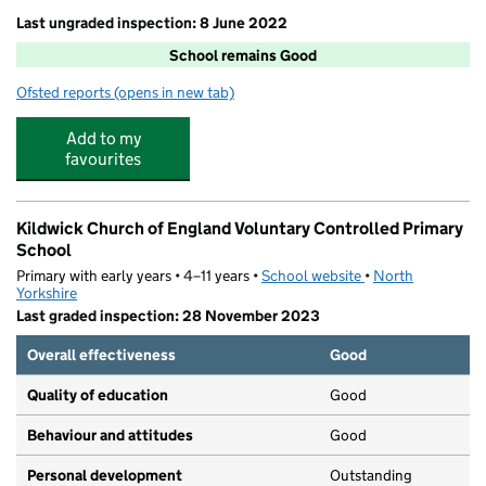
Last ungraded inspection: 8 June 2022
School remains Good
Ofsted reports
(opens in new tab)
for Sutton CofE Primary and Nursery School
Add to my
favourites
Kildwick Church of England Voluntary Controlled Primary
School
Primary with early years • 4–11 years •
School website
(opens in new tab)
•
North
Yorkshire
Last graded inspection: 28 November 2023
Overall effectiveness
Good
Quality of education
Good
Behaviour and attitudes
Good
Personal development
Outstanding