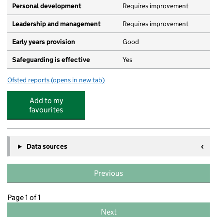
Personal development
Requires improvement
Leadership and management
Requires improvement
Early years provision
Good
Safeguarding is effective
Yes
Ofsted reports
(opens in new tab)
for Eastburn Primary School
Add to my
favourites
Data sources
Previous
Page 1 of 1
Next