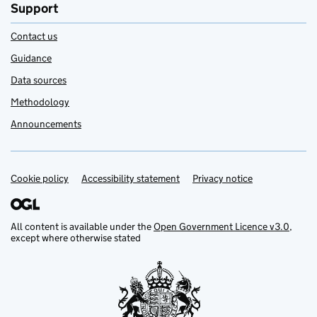
Support
Contact us
Guidance
Data sources
Methodology
Announcements
Cookie policy
Support links
Accessibility statement
Privacy notice
All content is available under the
Open Government Licence v3.0
,
except where otherwise stated