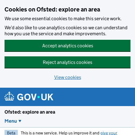
Skip to main content
Cookies on Ofsted: explore an area
We use some essential cookies to make this service work.
We’d also like to use analytics cookies so we can understand
how you use the service and make improvements.
Accept analytics cookies
Reject analytics cookies
View cookies
Ofsted: explore an area
Menu
Beta
This is a new service. Help us improve it and
give your