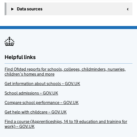
Data sources
Helpful links
Find Ofsted reports for schools, colleges, childminders, nurseries,
children’s homes and more
Get information about schools – GOV.UK
School admissions – GOV.UK
Compare school performance – GOV.UK
Get help with childcare – GOV.UK
Find a course (Apprenticeships, 14 to 19 education and training for
work) – GOV.UK