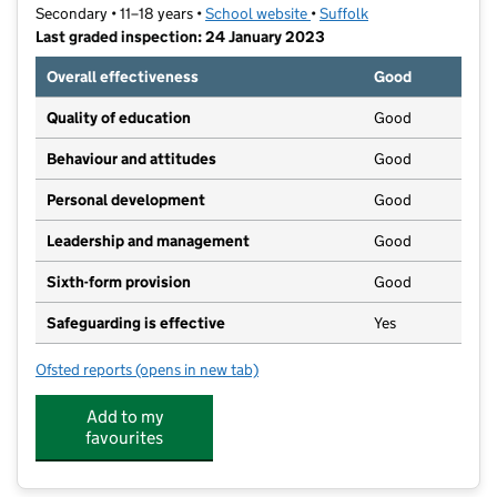
Secondary • 11–18 years •
School website
(opens in new tab)
•
Suffolk
Last graded inspection: 24 January 2023
Overall effectiveness
Good
Quality of education
Good
Behaviour and attitudes
Good
Personal development
Good
Leadership and management
Good
Sixth-form provision
Good
Safeguarding is effective
Yes
Ofsted reports
(opens in new tab)
for Thomas Mills High School & Sixth Form
Add to my
favourites