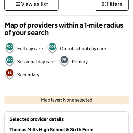
View as list
Filters
Map of providers within a 1-mile radius
of your search
Full day care
Out-of-school day care
Sessional day care
Primary
Secondary
500 m
3000 ft
Map layer: None selected
Contains OS data © Crown copyright and database rights 2026
+
Selected provider details
−
Thomas Mills High School & Sixth Form