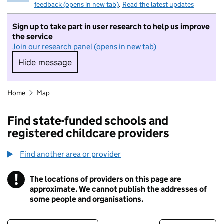
feedback (opens in new tab)
.
Read the latest updates
Sign up to take part in user research to help us improve
the service
Join our research panel (opens in new tab)
Hide message
Hide message. I do not want to take part in r
Home
Map
Find state-funded schools and
registered childcare providers
Find another area or provider
!
The locations of providers on this page are
Information
approximate. We cannot publish the addresses of
some people and organisations.