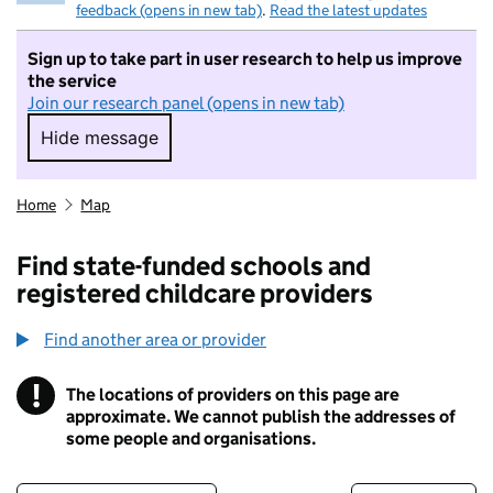
feedback (opens in new tab)
.
Read the latest updates
Sign up to take part in user research to help us improve
the service
Join our research panel (opens in new tab)
Hide message
Hide message. I do not want to take part in r
Home
Map
Find state-funded schools and
registered childcare providers
Find another area or provider
!
The locations of providers on this page are
Information
approximate. We cannot publish the addresses of
some people and organisations.