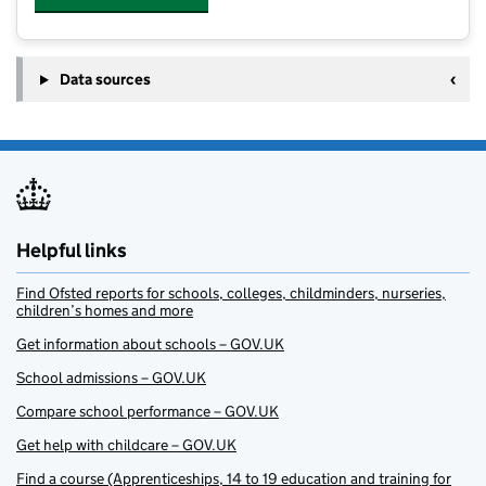
Data sources
Helpful links
Find Ofsted reports for schools, colleges, childminders, nurseries,
children’s homes and more
Get information about schools – GOV.UK
School admissions – GOV.UK
Compare school performance – GOV.UK
Get help with childcare – GOV.UK
Find a course (Apprenticeships, 14 to 19 education and training for