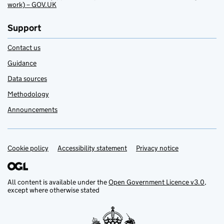
work) – GOV.UK
Support
Contact us
Guidance
Data sources
Methodology
Announcements
Cookie policy
Support links
Accessibility statement
Privacy notice
All content is available under the
Open Government Licence v3.0
,
except where otherwise stated