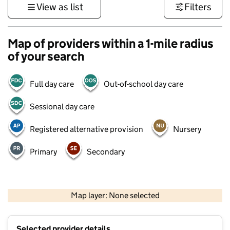
View as list
Filters
Map of providers within a 1-mile radius
of your search
Full day care
Out-of-school day care
Sessional day care
Registered alternative provision
Nursery
Primary
Secondary
1 km
3000 ft
Map layer: None selected
Contains OS data © Crown copyright and database rights 2026
+
Selected provider details