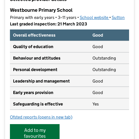
−
Westbourne Primary School
Primary with early years • 3–11 years •
School website
(opens in new t
•
Sutton
Last graded inspection: 21 March 2023
Overall effectiveness
Good
Quality of education
Good
Behaviour and attitudes
Outstanding
Personal development
Outstanding
Leadership and management
Good
Early years provision
Good
Safeguarding is effective
Yes
Ofsted reports
(opens in new tab)
for Westbourne Primary School
Add to my
favourites