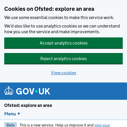
Skip to main content
Cookies on Ofsted: explore an area
We use some essential cookies to make this service work.
We’d also like to use analytics cookies so we can understand
how you use the service and make improvements.
Accept analytics cookies
Reject analytics cookies
View cookies
Ofsted: explore an area
Menu
Beta
This is a new service. Help us improve it and
give your