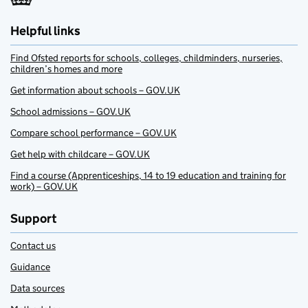
Helpful links
Find Ofsted reports for schools, colleges, childminders, nurseries,
children’s homes and more
Get information about schools – GOV.UK
School admissions – GOV.UK
Compare school performance – GOV.UK
Get help with childcare – GOV.UK
Find a course (Apprenticeships, 14 to 19 education and training for
work) – GOV.UK
Support
Contact us
Guidance
Data sources