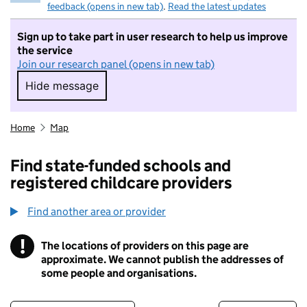
feedback (opens in new tab)
.
Read the latest updates
Sign up to take part in user research to help us improve
the service
Join our research panel (opens in new tab)
Hide message
Hide message. I do not want to take part in r
Home
Map
Find state-funded schools and
registered childcare providers
Find another area or provider
!
The locations of providers on this page are
Information
approximate. We cannot publish the addresses of
some people and organisations.