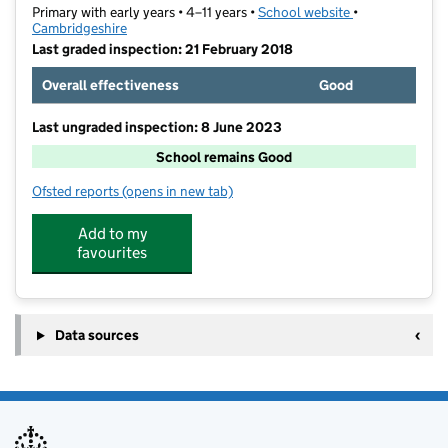
Primary with early years • 4–11 years •
School website
(opens in new t
•
Cambridgeshire
Last graded inspection: 21 February 2018
Overall effectiveness
Good
Last ungraded inspection: 8 June 2023
School remains Good
Ofsted reports
(opens in new tab)
for Trumpington Meadows Primary School
Add to my
favourites
Data sources