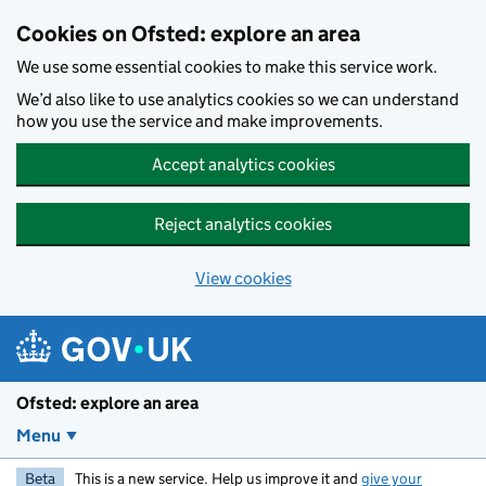
Skip to main content
Cookies on Ofsted: explore an area
We use some essential cookies to make this service work.
We’d also like to use analytics cookies so we can understand
how you use the service and make improvements.
Accept analytics cookies
Reject analytics cookies
View cookies
Ofsted: explore an area
Menu
Beta
This is a new service. Help us improve it and
give your