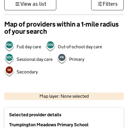
View as list
Filters
Map of providers within a 1-mile radius
of your search
Full day care
Out-of-school day care
Sessional day care
Primary
Secondary
500 m
3000 ft
Map layer: None selected
Contains OS data © Crown copyright and database rights 2026
+
Selected provider details
−
Trumpington Meadows Primary School