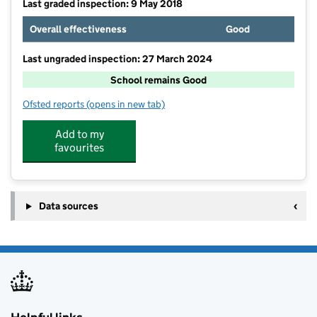
Last graded inspection: 9 May 2018
Overall effectiveness
Good
Last ungraded inspection: 27 March 2024
School remains Good
Ofsted reports
(opens in new tab)
for Trinity Church School
Add to my
favourites
Data sources