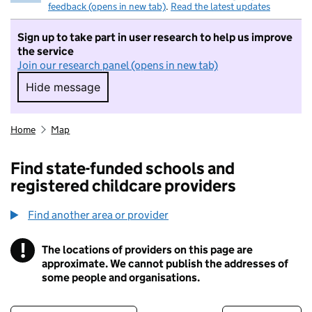
feedback (opens in new tab)
.
Read the latest updates
Sign up to take part in user research to help us improve
the service
Join our research panel (opens in new tab)
Hide message
Hide message. I do not want to take part in r
Home
Map
Find state-funded schools and
registered childcare providers
Find another area or provider
!
The locations of providers on this page are
Information
approximate. We cannot publish the addresses of
some people and organisations.