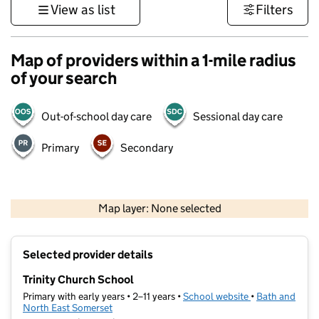
View as list
Filters
Map of providers within a 1-mile radius
of your search
Out-of-school day care
Sessional day care
Primary
Secondary
1 km
3000 ft
Map layer: None selected
Contains OS data © Crown copyright and database rights 2026
+
Selected provider details
−
Trinity Church School
Primary with early years • 2–11 years •
School website
(opens in new t
•
Bath and
North East Somerset