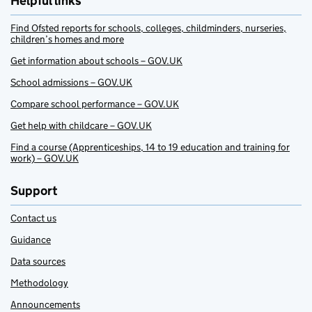
Helpful links
Find Ofsted reports for schools, colleges, childminders, nurseries,
children’s homes and more
Get information about schools – GOV.UK
School admissions – GOV.UK
Compare school performance – GOV.UK
Get help with childcare – GOV.UK
Find a course (Apprenticeships, 14 to 19 education and training for
work) – GOV.UK
Support
Contact us
Guidance
Data sources
Methodology
Announcements