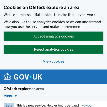
Skip to main content
Cookies on Ofsted: explore an area
We use some essential cookies to make this service work.
We’d also like to use analytics cookies so we can understand
how you use the service and make improvements.
Accept analytics cookies
Reject analytics cookies
View cookies
Ofsted: explore an area
Menu
Beta
This is a new service. Help us improve it and
give your