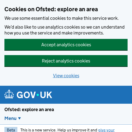
Skip to main content
Cookies on Ofsted: explore an area
We use some essential cookies to make this service work.
We’d also like to use analytics cookies so we can understand
how you use the service and make improvements.
Accept analytics cookies
Reject analytics cookies
View cookies
Ofsted: explore an area
Menu
Beta
This is a new service. Help us improve it and
give your