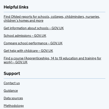
Helpful links
Find Ofsted reports for schools, colleges, childminders, nurseries,
children’s homes and more
Get information about schools – GOV.UK
School admissions – GOV.UK
Compare school performance – GOV.UK
Get help with childcare – GOV.UK
Find a course (Apprenticeships, 14 to 19 education and training for
work) – GOV.UK
Support
Contact us
Guidance
Data sources
Methodology