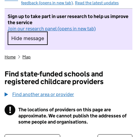
feedback (opens in new tab)
.
Read the latest updates
Sign up to take part in user research to help us improve
the service
Join our research panel (opens in new tab)
Hide message
Hide message. I do not want to take part in r
Home
Map
Find state-funded schools and
registered childcare providers
Find another area or provider
!
The locations of providers on this page are
Information
approximate. We cannot publish the addresses of
some people and organisations.