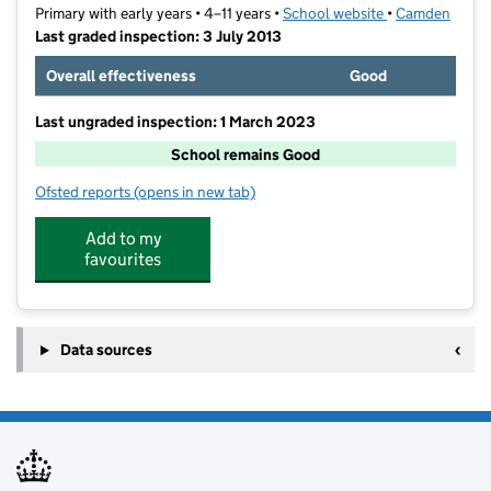
Primary with early years • 4–11 years •
School website
(opens in new t
•
Camden
Last graded inspection: 3 July 2013
Overall effectiveness
Good
Last ungraded inspection: 1 March 2023
School remains Good
Ofsted reports
(opens in new tab)
for St Luke's Church of England School
Add to my
favourites
Data sources