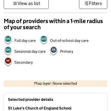
View as list
Filters
Map of providers within a 1-mile radius
of your search
Full day care
Out-of-school day care
Sessional day care
Primary
Secondary
500 m
3000 ft
Map layer: None selected
Contains OS data © Crown copyright and database rights 2026
+
Selected provider details
−
St Luke's Church of England School