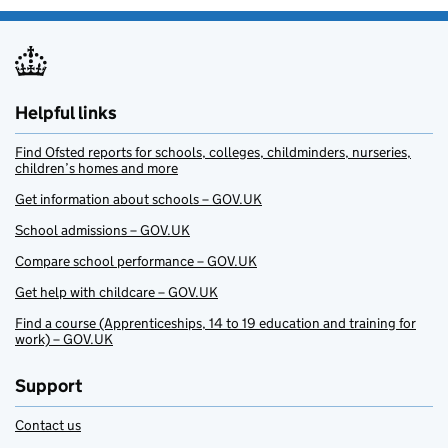
Helpful links
Find Ofsted reports for schools, colleges, childminders, nurseries,
children’s homes and more
Get information about schools – GOV.UK
School admissions – GOV.UK
Compare school performance – GOV.UK
Get help with childcare – GOV.UK
Find a course (Apprenticeships, 14 to 19 education and training for
work) – GOV.UK
Support
Contact us