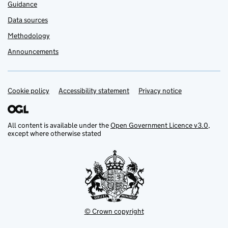
Guidance
Data sources
Methodology
Announcements
Cookie policy
Support links
Accessibility statement
Privacy notice
All content is available under the
Open Government Licence v3.0
,
except where otherwise stated
© Crown copyright