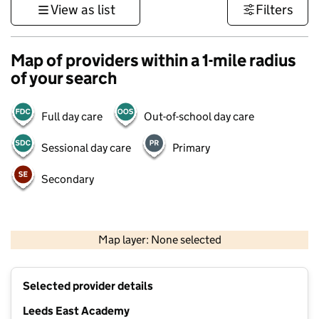
View as list
Filters
Map of providers within a 1-mile radius
of your search
Full day care
Out-of-school day care
Sessional day care
Primary
Secondary
500 m
3000 ft
Map layer: None selected
Contains OS data © Crown copyright and database rights 2026
+
Selected provider details
−
Leeds East Academy