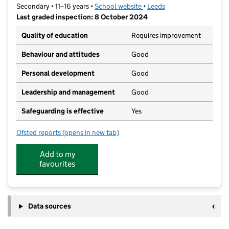
Secondary • 11–16 years •
School website
(opens in new tab)
•
Leeds
Last graded inspection: 8 October 2024
Quality of education
Requires improvement
Behaviour and attitudes
Good
Personal development
Good
Leadership and management
Good
Safeguarding is effective
Yes
Ofsted reports
(opens in new tab)
for Leeds East Academy
Add to my
favourites
Data sources