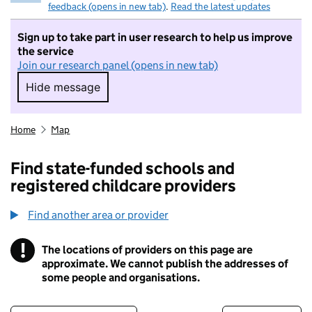
feedback (opens in new tab)
.
Read the latest updates
Sign up to take part in user research to help us improve
the service
Join our research panel (opens in new tab)
Hide message
Hide message. I do not want to take part in r
Home
Map
Find state-funded schools and
registered childcare providers
Find another area or provider
!
The locations of providers on this page are
Information
approximate. We cannot publish the addresses of
some people and organisations.