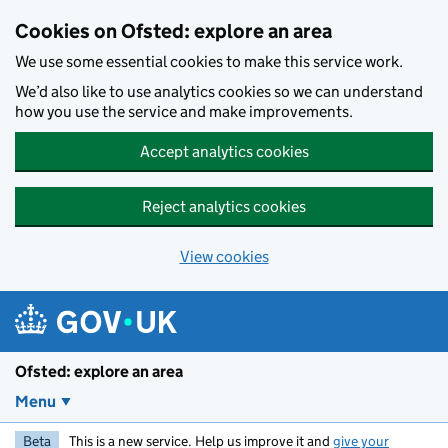
Skip to main content
Cookies on Ofsted: explore an area
We use some essential cookies to make this service work.
We’d also like to use analytics cookies so we can understand
how you use the service and make improvements.
Accept analytics cookies
Reject analytics cookies
View cookies
Ofsted: explore an area
Menu
Beta
This is a new service. Help us improve it and
give your