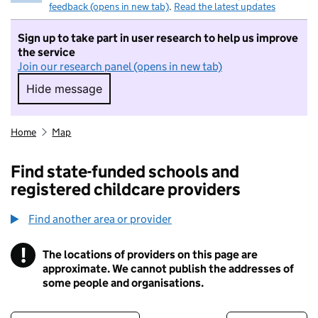
feedback (opens in new tab)
.
Read the latest updates
Sign up to take part in user research to help us improve
the service
Join our research panel (opens in new tab)
Hide message
Hide message. I do not want to take part in r
Home
Map
Find state-funded schools and
registered childcare providers
Find another area or provider
!
The locations of providers on this page are
Information
approximate. We cannot publish the addresses of
some people and organisations.