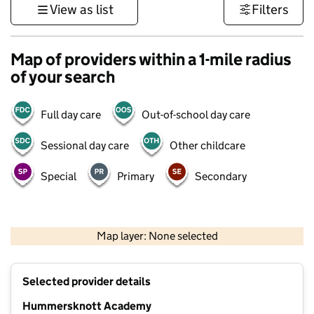
View as list
Filters
Map of providers within a 1-mile radius
of your search
Full day care
Out-of-school day care
Sessional day care
Other childcare
Special
Primary
Secondary
500 m
3000 ft
Map layer: None selected
Contains OS data © Crown copyright and database rights 2026
+
Selected provider details
−
Hummersknott Academy