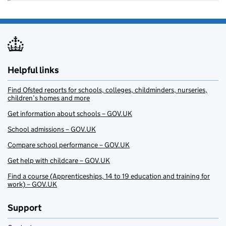
Helpful links
Find Ofsted reports for schools, colleges, childminders, nurseries,
children’s homes and more
Get information about schools – GOV.UK
School admissions – GOV.UK
Compare school performance – GOV.UK
Get help with childcare – GOV.UK
Find a course (Apprenticeships, 14 to 19 education and training for
work) – GOV.UK
Support