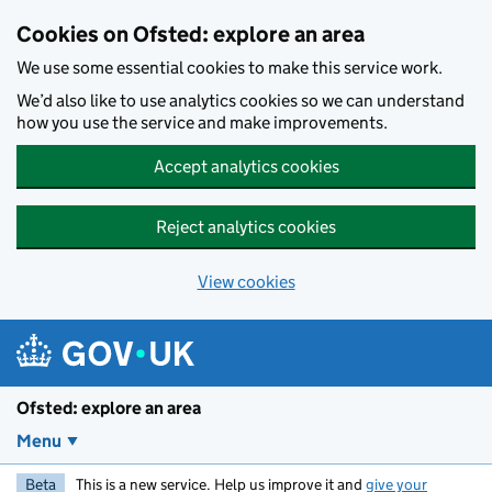
Skip to main content
Cookies on Ofsted: explore an area
We use some essential cookies to make this service work.
We’d also like to use analytics cookies so we can understand
how you use the service and make improvements.
Accept analytics cookies
Reject analytics cookies
View cookies
Ofsted: explore an area
Menu
Beta
This is a new service. Help us improve it and
give your