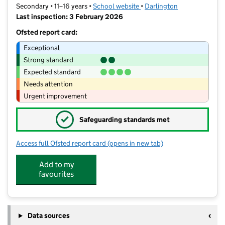
Secondary • 11–16 years •
School website
(opens in new tab)
•
Darlington
Last inspection: 3 February 2026
Ofsted report card:
Exceptional
Strong standard
Expected standard
Needs attention
Urgent improvement
✓
Safeguarding standards met
Access full Ofsted report card
(opens in new tab)
for Hummersknott Academy
Add to my
favourites
Data sources