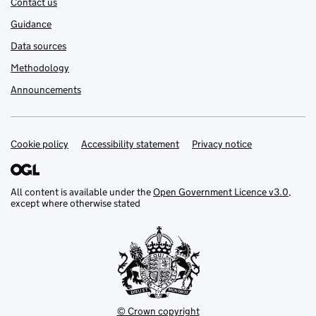
Contact us
Guidance
Data sources
Methodology
Announcements
Cookie policy
Support links
Accessibility statement
Privacy notice
All content is available under the
Open Government Licence v3.0
,
except where otherwise stated
© Crown copyright