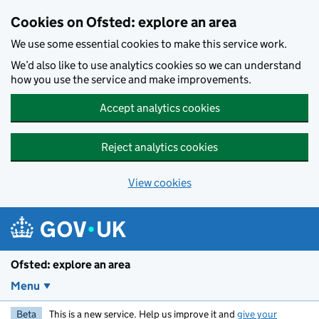
Skip to main content
Cookies on Ofsted: explore an area
We use some essential cookies to make this service work.
We’d also like to use analytics cookies so we can understand
how you use the service and make improvements.
Accept analytics cookies
Reject analytics cookies
View cookies
Ofsted: explore an area
Menu
Beta
This is a new service. Help us improve it and
give your