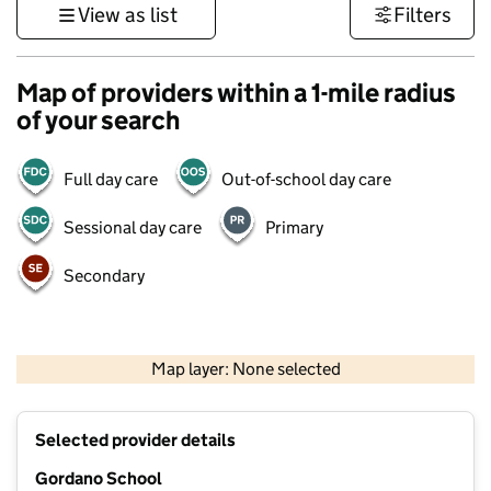
View as list
Filters
Map of providers within a 1-mile radius
of your search
Full day care
Out-of-school day care
Sessional day care
Primary
Secondary
500 m
3000 ft
Map layer: None selected
Contains OS data © Crown copyright and database rights 2026
+
Selected provider details
−
Gordano School