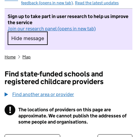
feedback (opens in new tab)
.
Read the latest updates
Sign up to take part in user research to help us improve
the service
Join our research panel (opens in new tab)
Hide message
Hide message. I do not want to take part in r
Home
Map
Find state-funded schools and
registered childcare providers
Find another area or provider
!
The locations of providers on this page are
Information
approximate. We cannot publish the addresses of
some people and organisations.