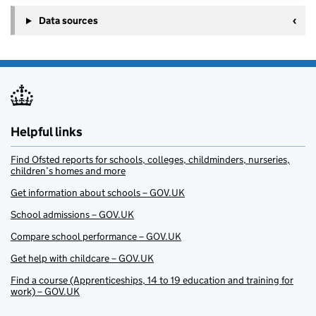
Data sources
Helpful links
Find Ofsted reports for schools, colleges, childminders, nurseries,
children’s homes and more
Get information about schools – GOV.UK
School admissions – GOV.UK
Compare school performance – GOV.UK
Get help with childcare – GOV.UK
Find a course (Apprenticeships, 14 to 19 education and training for
work) – GOV.UK