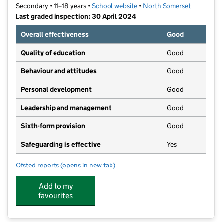
Secondary • 11–18 years •
School website
(opens in new tab)
•
North Somerset
Last graded inspection: 30 April 2024
Overall effectiveness
Good
Quality of education
Good
Behaviour and attitudes
Good
Personal development
Good
Leadership and management
Good
Sixth-form provision
Good
Safeguarding is effective
Yes
Ofsted reports
(opens in new tab)
for Gordano School
Add to my
favourites