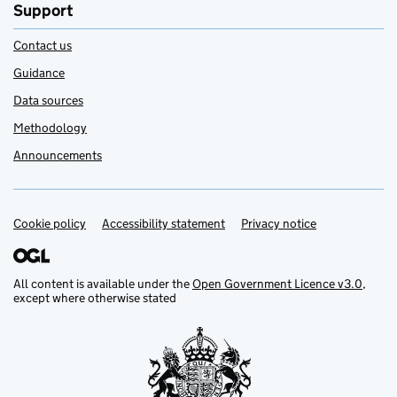
Support
Contact us
Guidance
Data sources
Methodology
Announcements
Cookie policy
Support links
Accessibility statement
Privacy notice
All content is available under the
Open Government Licence v3.0
,
except where otherwise stated