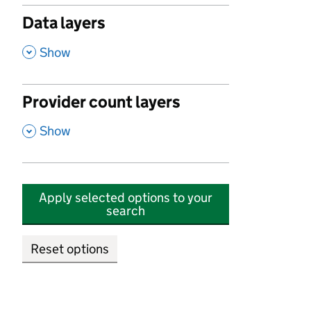
Data layers
,
Show
Provider count layers
,
Show
Apply selected options to your
search
Reset options