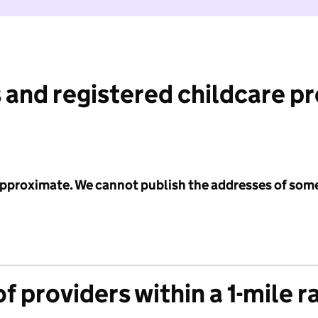
 and registered childcare p
 approximate. We cannot publish the addresses of som
f providers within a 1-mile r