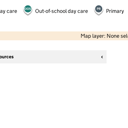
day care
Out-of-school day care
Primary
Map layer: None se
sources