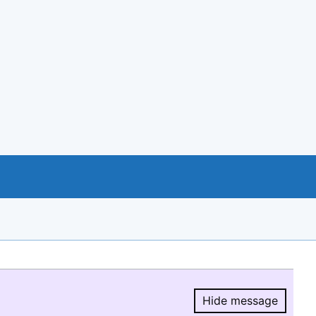
Hide message
Hide message.