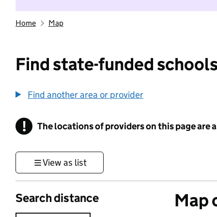
Home
Map
Find state-funded schools
Find another area or provider
!
The locations of providers on this page are
Information
View as list
Map o
Search distance