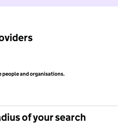
roviders
e people and organisations.
adius of your search