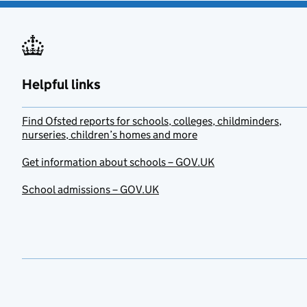
Helpful links
Find Ofsted reports for schools, colleges, childminders,
nurseries, children’s homes and more
Get information about schools – GOV.UK
School admissions – GOV.UK