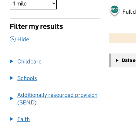
Full 
Filter my results
500 m
2000 ft
,
Hide
+
Data 
Childcare
−
Schools
Additionally resourced provision
(SEND)
Faith