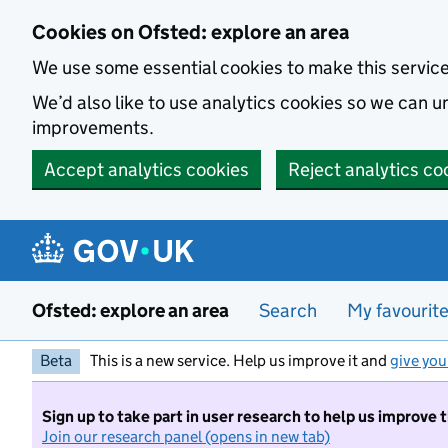
Skip to main content
Cookies on Ofsted: explore an area
We use some essential cookies to make this servic
We’d also like to use analytics cookies so we can
improvements.
Accept analytics cookies
Reject analytics co
Ofsted: explore an area
Search
My favourit
Beta
This is a new service. Help us improve it and
give you
Sign up to take part in user research to help us improve 
Join our research panel (opens in new tab)