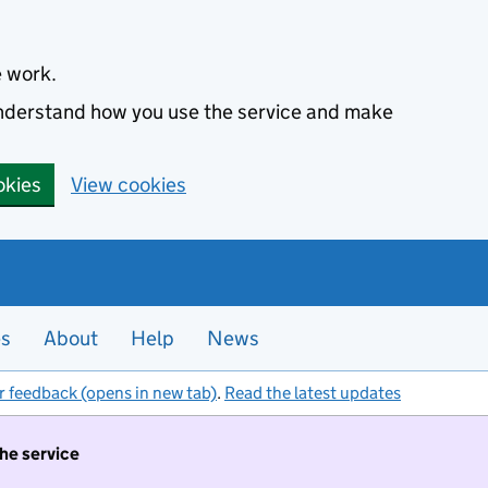
e work.
 understand how you use the service and make
okies
View cookies
es
About
Help
News
r feedback (opens in new tab)
.
Read the latest updates
the service