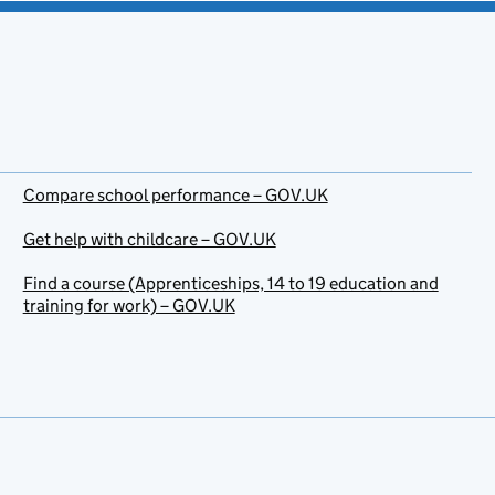
Compare school performance – GOV.UK
Get help with childcare – GOV.UK
Find a course (Apprenticeships, 14 to 19 education and
training for work) – GOV.UK