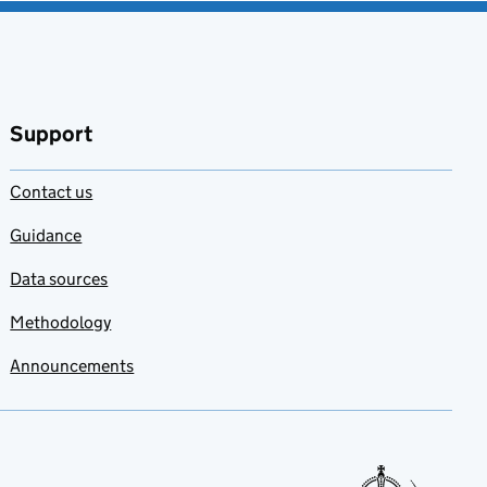
Support
Contact us
Guidance
Data sources
Methodology
Announcements