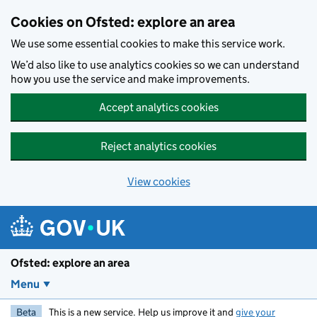
Skip to main content
Cookies on Ofsted: explore an area
We use some essential cookies to make this service work.
We’d also like to use analytics cookies so we can understand
how you use the service and make improvements.
Accept analytics cookies
Reject analytics cookies
View cookies
Ofsted: explore an area
Menu
Beta
This is a new service. Help us improve it and
give your