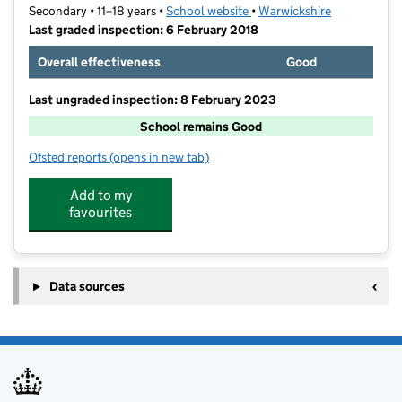
Secondary • 11–18 years •
School website
(opens in new tab)
•
Warwickshire
Last graded inspection: 6 February 2018
Overall effectiveness
Good
Last ungraded inspection: 8 February 2023
School remains Good
Ofsted reports
(opens in new tab)
for Myton School
Add to my
favourites
Data sources