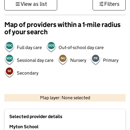
View as list
Filters
Map of providers within a 1-mile radius
of your search
Full day care
Out-of-school day care
Sessional day care
Nursery
Primary
Secondary
500 m
3000 ft
Map layer: None selected
Contains OS data © Crown copyright and database rights 2026
+
Selected provider details
−
Myton School