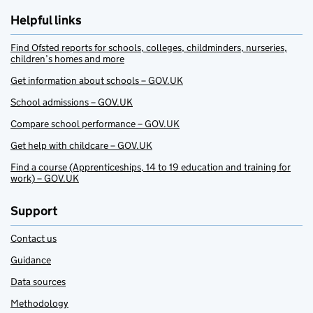
Helpful links
Find Ofsted reports for schools, colleges, childminders, nurseries,
children’s homes and more
Get information about schools – GOV.UK
School admissions – GOV.UK
Compare school performance – GOV.UK
Get help with childcare – GOV.UK
Find a course (Apprenticeships, 14 to 19 education and training for
work) – GOV.UK
Support
Contact us
Guidance
Data sources
Methodology