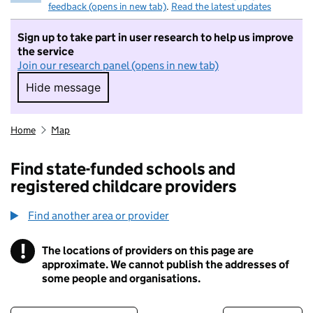
feedback (opens in new tab)
.
Read the latest updates
Sign up to take part in user research to help us improve
the service
Join our research panel (opens in new tab)
Hide message
Hide message. I do not want to take part in r
Home
Map
Find state-funded schools and
registered childcare providers
Find another area or provider
!
The locations of providers on this page are
Information
approximate. We cannot publish the addresses of
some people and organisations.