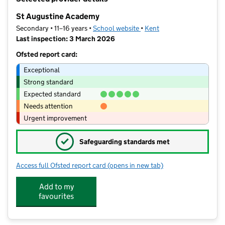
−
St Augustine Academy
Secondary • 11–16 years •
School website
(opens in new tab)
•
Kent
Last inspection: 3 March 2026
Ofsted report card:
Exceptional
Strong standard
Expected standard
Needs attention
Urgent improvement
✓
Safeguarding standards met
Access full Ofsted report card
(opens in new tab)
for St Augustine Academy
Add to my
favourites