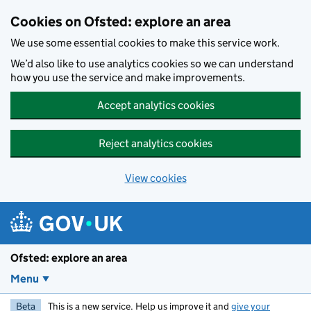
Skip to main content
Cookies on Ofsted: explore an area
We use some essential cookies to make this service work.
We’d also like to use analytics cookies so we can understand
how you use the service and make improvements.
Accept analytics cookies
Reject analytics cookies
View cookies
Ofsted: explore an area
Menu
Beta
This is a new service. Help us improve it and
give your