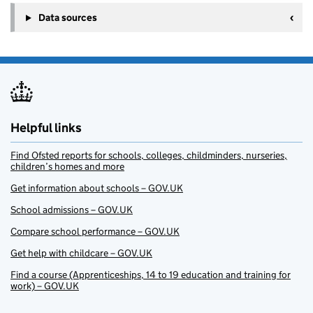
Data sources
Helpful links
Find Ofsted reports for schools, colleges, childminders, nurseries,
children’s homes and more
Get information about schools – GOV.UK
School admissions – GOV.UK
Compare school performance – GOV.UK
Get help with childcare – GOV.UK
Find a course (Apprenticeships, 14 to 19 education and training for
work) – GOV.UK