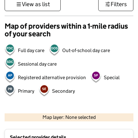
View as list
Filters
Map of providers within a 1-mile radius
of your search
Full day care
Out-of-school day care
Sessional day care
Registered alternative provision
Special
Primary
Secondary
1 km
3000 ft
Map layer: None selected
Contains OS data © Crown copyright and database rights 2026
+
Selected provider details