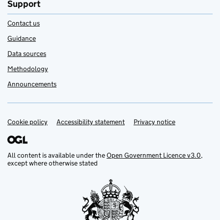
Support
Contact us
Guidance
Data sources
Methodology
Announcements
Cookie policy
Support links
Accessibility statement
Privacy notice
All content is available under the
Open Government Licence v3.0
,
except where otherwise stated