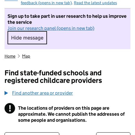
feedback (opens in new tab)
.
Read the latest updates
Sign up to take part in user research to help us improve
the service
Join our research panel (opens in new tab)
Hide message
Hide message. I do not want to take part in r
Home
Map
Find state-funded schools and
registered childcare providers
Find another area or provider
!
The locations of providers on this page are
Information
approximate. We cannot publish the addresses of
some people and organisations.