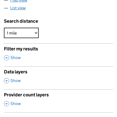
Map view
List view
Search distance
Filter my results
,
Show
Data layers
,
Show
Provider count layers
,
Show