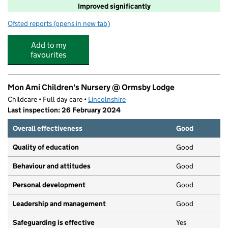
Improved significantly
Ofsted reports
(opens in new tab)
for Alford Primary School
Add to my
favourites
Mon Ami Children's Nursery @ Ormsby Lodge
Childcare • Full day care •
Lincolnshire
Last inspection: 26 February 2024
Overall effectiveness
Good
Quality of education
Good
Behaviour and attitudes
Good
Personal development
Good
Leadership and management
Good
Safeguarding is effective
Yes