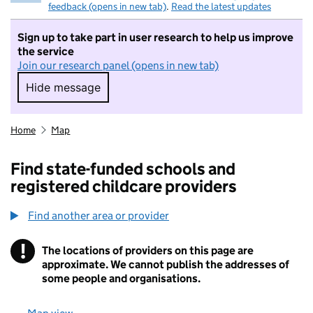
feedback (opens in new tab)
.
Read the latest updates
Sign up to take part in user research to help us improve
the service
Join our research panel (opens in new tab)
Hide message
Hide message. I do not want to take part in r
Home
Map
Find state-funded schools and
registered childcare providers
Find another area or provider
!
The locations of providers on this page are
Information
approximate. We cannot publish the addresses of
some people and organisations.