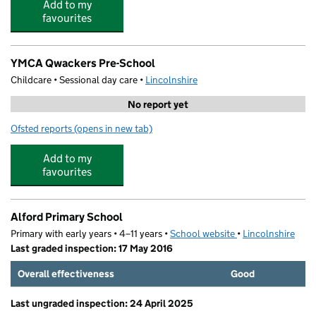
Add to my
favourites
YMCA Qwackers Pre-School
Childcare • Sessional day care •
Lincolnshire
No report yet
Ofsted reports
(opens in new tab)
for YMCA Qwackers Pre-School
Add to my
favourites
Alford Primary School
Primary with early years • 4–11 years •
School website
(opens in new tab)
•
Lincolnshire
Last graded inspection: 17 May 2016
Overall effectiveness
Good
Last ungraded inspection: 24 April 2025