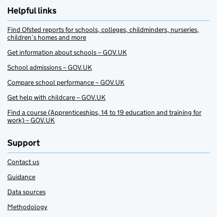
Helpful links
Find Ofsted reports for schools, colleges, childminders, nurseries,
children’s homes and more
Get information about schools – GOV.UK
School admissions – GOV.UK
Compare school performance – GOV.UK
Get help with childcare – GOV.UK
Find a course (Apprenticeships, 14 to 19 education and training for
work) – GOV.UK
Support
Contact us
Guidance
Data sources
Methodology