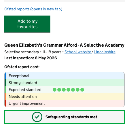
Ofsted reports
(opens in new tab)
for Mon Ami Children's Nursery @ Ormsby Lodge
Add to my
favourites
Queen Elizabeth's Grammar Alford - A Selective Academy
Selective secondary • 11–18 years •
School website
(opens in new tab)
•
Lincolnshire
Last inspection: 6 May 2026
Ofsted report card:
Exceptional
Strong standard
Expected standard
Needs attention
Urgent improvement
✓
Safeguarding standards met