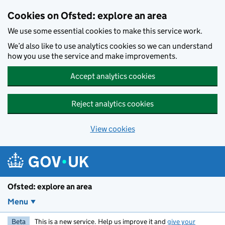
Skip to main content
Cookies on Ofsted: explore an area
We use some essential cookies to make this service work.
We’d also like to use analytics cookies so we can understand
how you use the service and make improvements.
Accept analytics cookies
Reject analytics cookies
View cookies
Ofsted: explore an area
Menu
Beta
This is a new service. Help us improve it and
give your