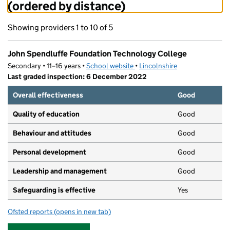
(ordered by distance)
Showing providers 1 to 10 of 5
John Spendluffe Foundation Technology College
Secondary • 11–16 years •
School website
(opens in new tab)
•
Lincolnshire
Last graded inspection: 6 December 2022
Overall effectiveness
Good
Quality of education
Good
Behaviour and attitudes
Good
Personal development
Good
Leadership and management
Good
Safeguarding is effective
Yes
Ofsted reports
(opens in new tab)
for John Spendluffe Foundation Technology College