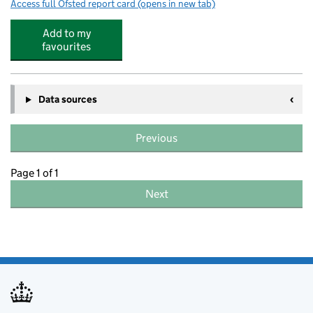
Access full Ofsted report card
(opens in new tab)
for Queen Elizabeth's Grammar Alford - 
Add to my
favourites
Data sources
Previous
Page 1 of 1
Next