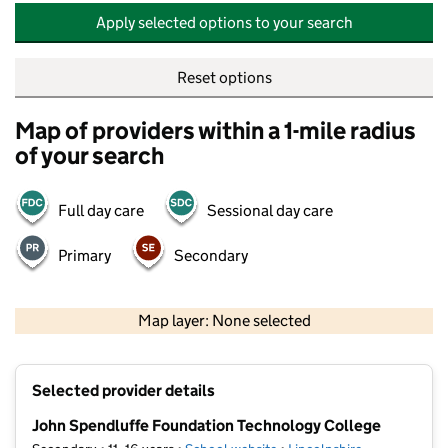
Apply selected options to your search
Reset options
Map of providers within a 1-mile radius
of your search
Full day care
Sessional day care
Primary
Secondary
500 m
2000 ft
Map layer: None selected
Contains OS data © Crown copyright and database rights 2026
+
Selected provider details
−
John Spendluffe Foundation Technology College