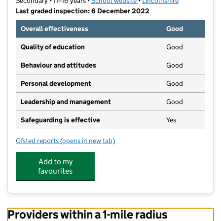
Secondary • 11–16 years •
School website
(opens in new tab)
•
Lincolnshire
Last graded inspection: 6 December 2022
Overall effectiveness
Good
Quality of education
Good
Behaviour and attitudes
Good
Personal development
Good
Leadership and management
Good
Safeguarding is effective
Yes
Ofsted reports
(opens in new tab)
for John Spendluffe Foundation Technology College
Add to my
favourites
Providers within a 1-mile radius