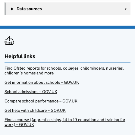
Data sources
Helpful links
Find Ofsted reports for schools, colleges, childminders, nurseries,
children’s homes and more
Get information about schools – GOV.UK
School admissions – GOV.UK
Compare school performance – GOV.UK
Get help with childcare – GOV.UK
Find a course (Apprenticeships, 14 to 19 education and training for
work) – GOV.UK