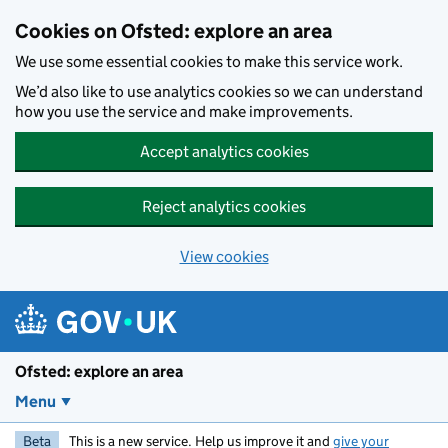
Skip to main content
Cookies on Ofsted: explore an area
We use some essential cookies to make this service work.
We’d also like to use analytics cookies so we can understand
how you use the service and make improvements.
Accept analytics cookies
Reject analytics cookies
View cookies
Ofsted: explore an area
Menu
Beta
This is a new service. Help us improve it and
give your