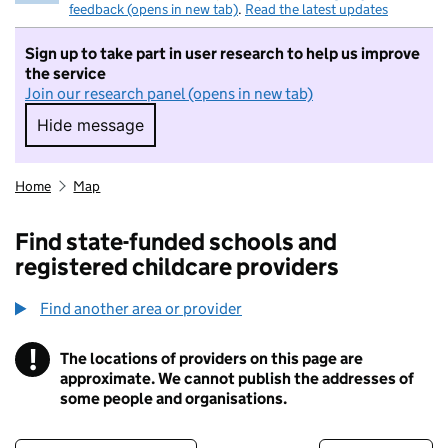
feedback (opens in new tab)
.
Read the latest updates
Sign up to take part in user research to help us improve
the service
Join our research panel (opens in new tab)
Hide message
Hide message. I do not want to take part in r
Home
Map
Find state-funded schools and
registered childcare providers
Find another area or provider
!
The locations of providers on this page are
Information
approximate. We cannot publish the addresses of
some people and organisations.