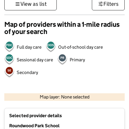
View as list
Filters
Map of providers within a 1-mile radius
of your search
Full day care
Out-of-school day care
Sessional day care
Primary
Secondary
500 m
3000 ft
Map layer: None selected
Contains OS data © Crown copyright and database rights 2026
+
Selected provider details
−
Roundwood Park School