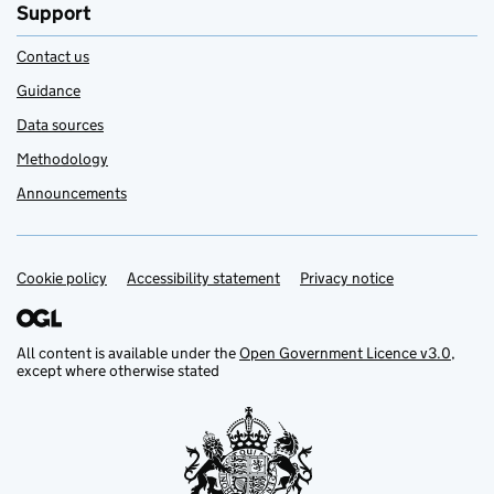
Support
Contact us
Guidance
Data sources
Methodology
Announcements
Cookie policy
Support links
Accessibility statement
Privacy notice
All content is available under the
Open Government Licence v3.0
,
except where otherwise stated