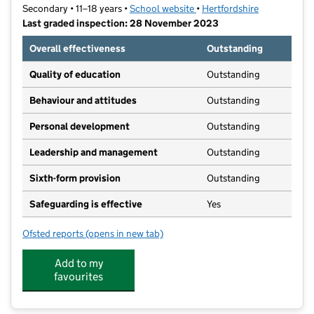
Secondary • 11–18 years •
School website
(opens in new tab)
•
Hertfordshire
Last graded inspection: 28 November 2023
Overall effectiveness
Outstanding
Quality of education
Outstanding
Behaviour and attitudes
Outstanding
Personal development
Outstanding
Leadership and management
Outstanding
Sixth-form provision
Outstanding
Safeguarding is effective
Yes
Ofsted reports
(opens in new tab)
for Roundwood Park School
Add to my
favourites