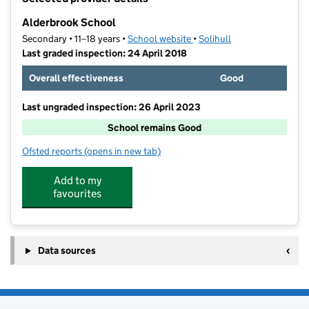
−
Alderbrook School
Secondary • 11–18 years •
School website
(opens in new tab)
•
Solihull
Last graded inspection: 24 April 2018
Overall effectiveness
Good
Last ungraded inspection: 26 April 2023
School remains Good
Ofsted reports
(opens in new tab)
for Alderbrook School
Add to my
favourites
Data sources