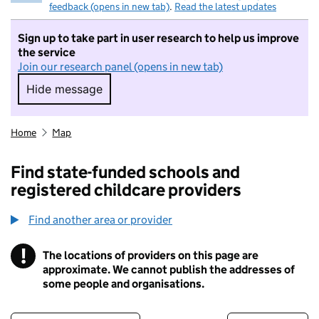
feedback (opens in new tab)
.
Read the latest updates
Sign up to take part in user research to help us improve
the service
Join our research panel (opens in new tab)
Hide message
Hide message. I do not want to take part in r
Home
Map
Find state-funded schools and
registered childcare providers
Find another area or provider
!
The locations of providers on this page are
Information
approximate. We cannot publish the addresses of
some people and organisations.