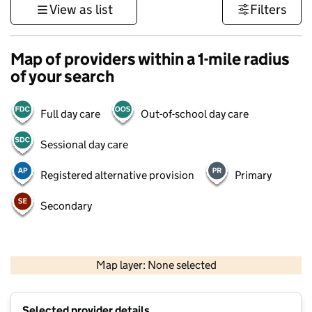
View as list
Filters
Map of providers within a 1-mile radius
of your search
Full day care
Out-of-school day care
Sessional day care
Registered alternative provision
Primary
Secondary
500 m
3000 ft
Map layer: None selected
Contains OS data © Crown copyright and database rights 2026
+
Selected provider details