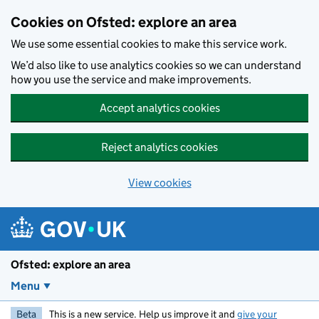
Skip to main content
Cookies on Ofsted: explore an area
We use some essential cookies to make this service work.
We’d also like to use analytics cookies so we can understand
how you use the service and make improvements.
Accept analytics cookies
Reject analytics cookies
View cookies
Ofsted: explore an area
Menu
Beta
This is a new service. Help us improve it and
give your