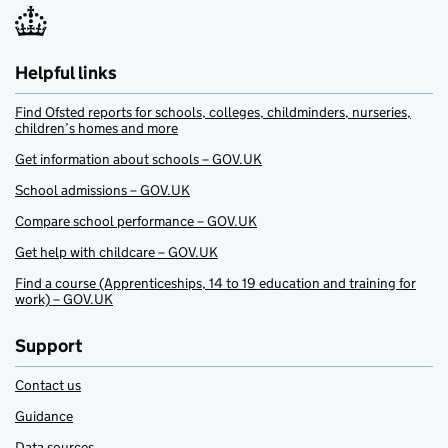
Helpful links
Find Ofsted reports for schools, colleges, childminders, nurseries,
children’s homes and more
Get information about schools – GOV.UK
School admissions – GOV.UK
Compare school performance – GOV.UK
Get help with childcare – GOV.UK
Find a course (Apprenticeships, 14 to 19 education and training for
work) – GOV.UK
Support
Contact us
Guidance
Data sources