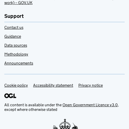
work) – GOV.UK
Support
Contact us
Guidance
Data sources
Methodology
Announcements
Cookie policy
Support links
Accessibility statement
Privacy notice
All content is available under the
Open Government Licence v3.0
,
except where otherwise stated