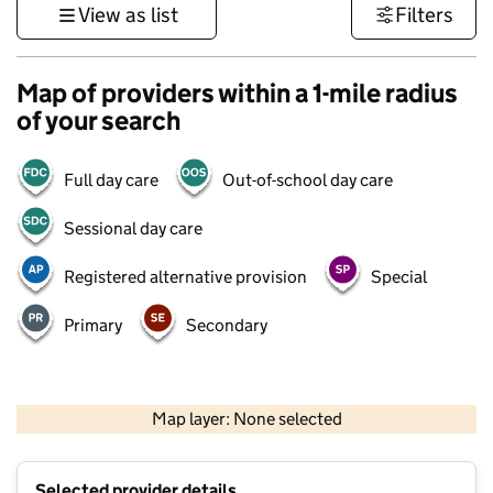
View as list
Filters
Map of providers within a 1-mile radius
of your search
Full day care
Out-of-school day care
Sessional day care
Registered alternative provision
Special
Primary
Secondary
500 m
3000 ft
Map layer: None selected
Contains OS data © Crown copyright and database rights 2026
+
Selected provider details