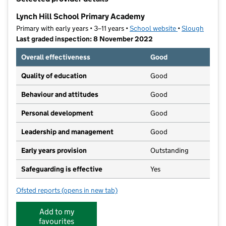
−
Lynch Hill School Primary Academy
Primary with early years • 3–11 years •
School website
(opens in new t
•
Slough
Last graded inspection: 8 November 2022
Overall effectiveness
Good
Quality of education
Good
Behaviour and attitudes
Good
Personal development
Good
Leadership and management
Good
Early years provision
Outstanding
Safeguarding is effective
Yes
Ofsted reports
(opens in new tab)
for Lynch Hill School Primary Academy
Add to my
favourites