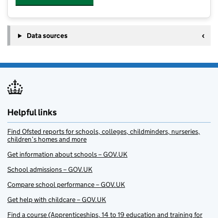
Data sources
Helpful links
Find Ofsted reports for schools, colleges, childminders, nurseries,
children’s homes and more
Get information about schools – GOV.UK
School admissions – GOV.UK
Compare school performance – GOV.UK
Get help with childcare – GOV.UK
Find a course (Apprenticeships, 14 to 19 education and training for