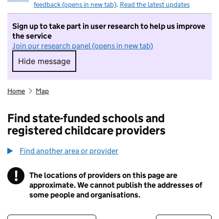
feedback (opens in new tab)
.
Read the latest updates
Sign up to take part in user research to help us improve
the service
Join our research panel (opens in new tab)
Hide message
Hide message. I do not want to take part in r
Home
Map
Find state-funded schools and
registered childcare providers
Find another area or provider
!
The locations of providers on this page are
Information
approximate. We cannot publish the addresses of
some people and organisations.