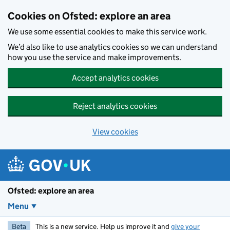
Skip to main content
Cookies on Ofsted: explore an area
We use some essential cookies to make this service work.
We’d also like to use analytics cookies so we can understand
how you use the service and make improvements.
Accept analytics cookies
Reject analytics cookies
View cookies
Ofsted: explore an area
Menu
Beta
This is a new service. Help us improve it and
give your