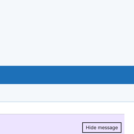
Hide message
Hide message.