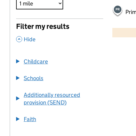
Pri
500 m
Filter my results
2000 ft
,
Hide
+
−
Childcare
Schools
Additionally resourced
provision (SEND)
Faith