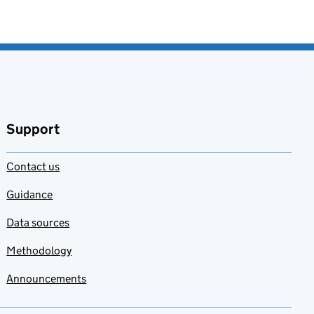
Support
Contact us
Guidance
Data sources
Methodology
Announcements