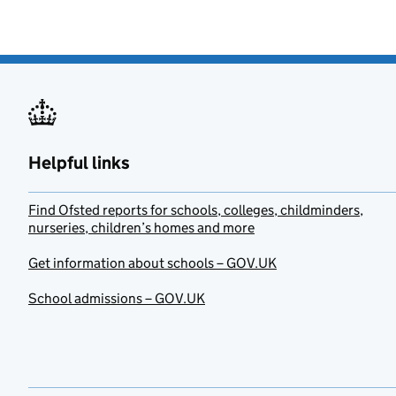
Helpful links
Find Ofsted reports for schools, colleges, childminders,
nurseries, children’s homes and more
Get information about schools – GOV.UK
School admissions – GOV.UK