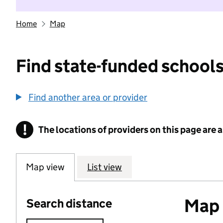
Home
Map
Find state-funded schools
Find another area or provider
!
The locations of providers on this page are
Information
Map view
List view
Map o
Search distance