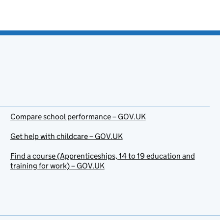
Compare school performance – GOV.UK
Get help with childcare – GOV.UK
Find a course (Apprenticeships, 14 to 19 education and
training for work) – GOV.UK