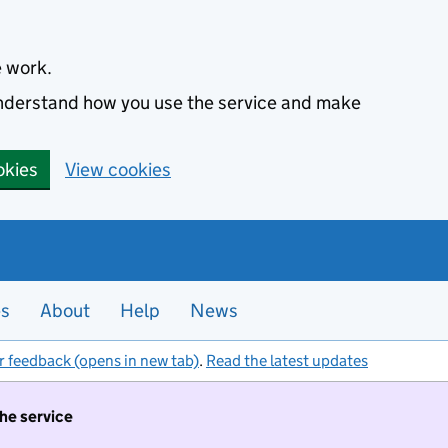
e work.
 understand how you use the service and make
okies
View cookies
es
About
Help
News
r feedback (opens in new tab)
.
Read the latest updates
the service