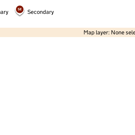
mary
Secondary
Map layer: None sel