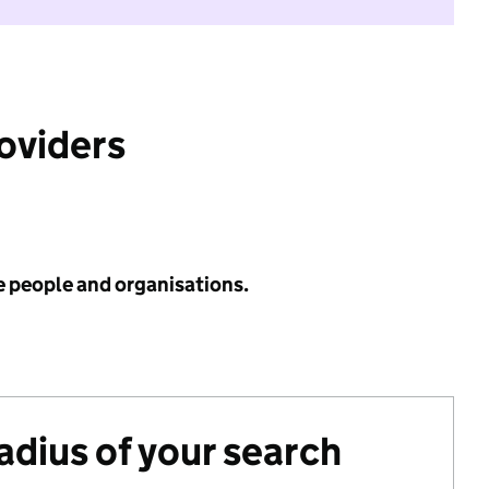
roviders
e people and organisations.
radius of your search