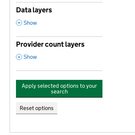
Data layers
,
Show
Provider count layers
,
Show
Apply selected options to your
search
Reset options