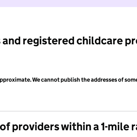
 and registered childcare p
 approximate. We cannot publish the addresses of som
f providers within a 1-mile 