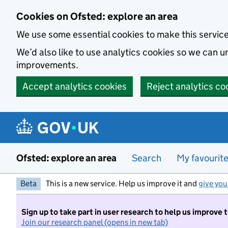
Skip to main content
Cookies on Ofsted: explore an area
We use some essential cookies to make this servic
We’d also like to use analytics cookies so we can
improvements.
Accept analytics cookies
Reject analytics co
Ofsted: explore an area
Search
My favourit
Beta
This is a new service. Help us improve it and
give you
Sign up to take part in user research to help us improve 
Join our research panel (opens in new tab)