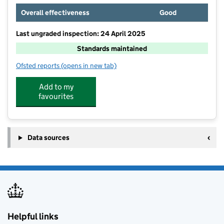
Overall effectiveness
Good
Last ungraded inspection: 24 April 2025
Standards maintained
Ofsted reports
(opens in new tab)
for Hadleigh Infant and Nursery School
Add to my
favourites
Data sources
Helpful links