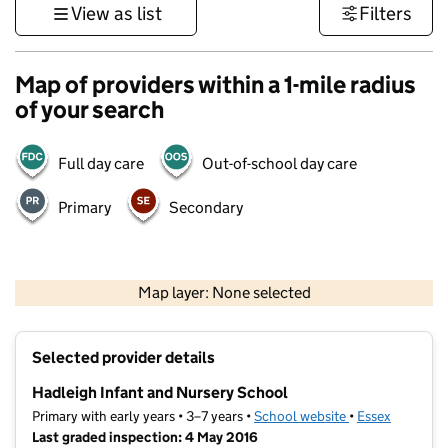
View as list
Filters
Map of providers within a 1-mile radius
of your search
Full day care
Out-of-school day care
Primary
Secondary
500 m
3000 ft
Map layer: None selected
Contains OS data © Crown copyright and database rights 2026
+
Selected provider details
−
Hadleigh Infant and Nursery School
Primary with early years • 3–7 years •
School website
(opens in new ta
•
Essex
Last graded inspection: 4 May 2016