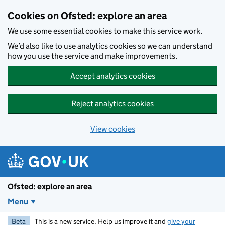
Skip to main content
Cookies on Ofsted: explore an area
We use some essential cookies to make this service work.
We’d also like to use analytics cookies so we can understand
how you use the service and make improvements.
Accept analytics cookies
Reject analytics cookies
View cookies
Ofsted: explore an area
Menu
Beta
This is a new service. Help us improve it and
give your