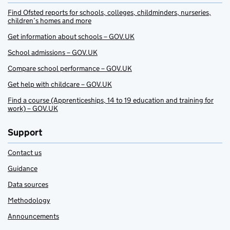
Find Ofsted reports for schools, colleges, childminders, nurseries,
children’s homes and more
Get information about schools – GOV.UK
School admissions – GOV.UK
Compare school performance – GOV.UK
Get help with childcare – GOV.UK
Find a course (Apprenticeships, 14 to 19 education and training for
work) – GOV.UK
Support
Contact us
Guidance
Data sources
Methodology
Announcements