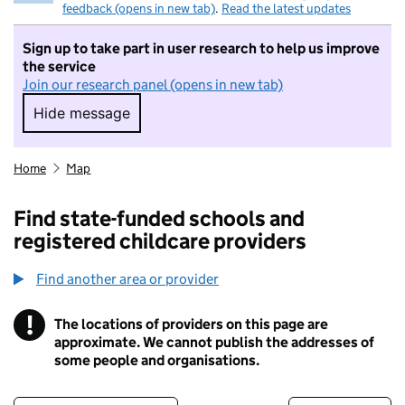
feedback (opens in new tab)
.
Read the latest updates
Sign up to take part in user research to help us improve
the service
Join our research panel (opens in new tab)
Hide message
Hide message. I do not want to take part in r
Home
Map
Find state-funded schools and
registered childcare providers
Find another area or provider
!
The locations of providers on this page are
Information
approximate. We cannot publish the addresses of
some people and organisations.