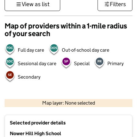
View as list
Filters
Map of providers within a 1-mile radius
of your search
Full day care
Out-of-school day care
Sessional day care
Special
Primary
Secondary
500 m
3000 ft
Map layer: None selected
Contains OS data © Crown copyright and database rights 2026
+
Selected provider details
−
Nower Hill High School