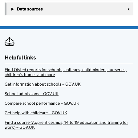
Data sources
Helpful links
Find Ofsted reports for schools, colleges, childminders, nurseries,
children’s homes and more
Get information about schools – GOV.UK
School admissions – GOV.UK
Compare school performance – GOV.UK
Get help with childcare – GOV.UK
Find a course (Apprenticeships, 14 to 19 education and training for
work) – GOV.UK