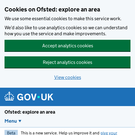
Skip to main content
Cookies on Ofsted: explore an area
We use some essential cookies to make this service work.
We’d also like to use analytics cookies so we can understand
how you use the service and make improvements.
Accept analytics cookies
Reject analytics cookies
View cookies
Ofsted: explore an area
Menu
Beta
This is a new service. Help us improve it and
give your