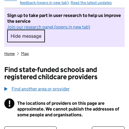
feedback (opens in new tab)
.
Read the latest updates
Sign up to take part in user research to help us improve
the service
Join our research panel (opens in new tab)
Hide message
Hide message. I do not want to take part in r
Home
Map
Find state-funded schools and
registered childcare providers
Find another area or provider
!
The locations of providers on this page are
Information
approximate. We cannot publish the addresses of
some people and organisations.