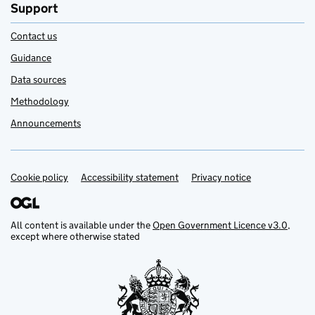
Support
Contact us
Guidance
Data sources
Methodology
Announcements
Cookie policy
Support links
Accessibility statement
Privacy notice
All content is available under the
Open Government Licence v3.0
,
except where otherwise stated