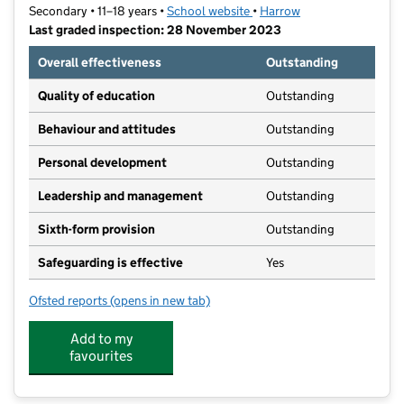
Secondary • 11–18 years •
School website
(opens in new tab)
•
Harrow
Last graded inspection: 28 November 2023
Overall effectiveness
Outstanding
Quality of education
Outstanding
Behaviour and attitudes
Outstanding
Personal development
Outstanding
Leadership and management
Outstanding
Sixth-form provision
Outstanding
Safeguarding is effective
Yes
Ofsted reports
(opens in new tab)
for Nower Hill High School
Add to my
favourites